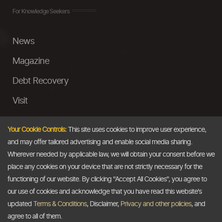
For Knowledge Seekers
News
Magazine
Debt Recovery
Visit
InstaMoney
Your Cookie Controls:
This site uses cookies to improve user experience,
Ask a Question
and may offer tailored advertising and enable social media sharing.
Wherever needed by applicable law, we will obtain your consent before we
Past Events
place any cookies on your device that are not strictly necessary for the
functioning of our website. By clicking "Accept All Cookies", you agree to
Email
our use of cookies and acknowledge that you have read this website's
updated
Terms & Conditions
, Disclaimer,
Privacy and other policies
, and
info@thedollarbusiness.com
agree to all of them.