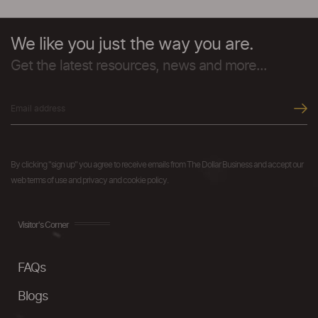
We like you just the way you are.
Get the latest resources, news and more...
By clicking "sign up" you agree to receive emails from The Dollar Business and accept our
web terms of use and privacy and cookie policy.
Visitor's Corner
FAQs
Blogs