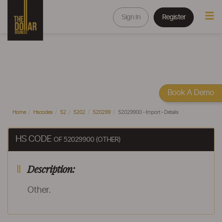
Sign In
Register
Book A Demo
Home
Hscodes
52
5202
520299
52029900 - Import - Details
HS CODE
OF 52029900 (OTHER)
Description:
Other.