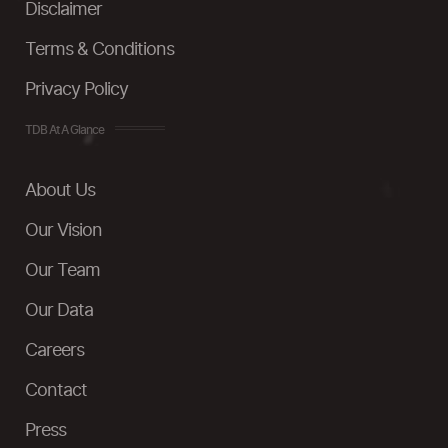
Disclaimer
Terms & Conditions
Privacy Policy
TDB At A Glance
About Us
Our Vision
Our Team
Our Data
Careers
Contact
Press