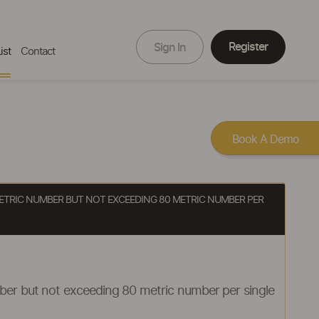
Register
Sign In
ist
Contact
Book A Demo
 METRIC NUMBER BUT NOT EXCEEDING 80 METRIC NUMBER PER
mber but not exceeding 80 metric number per single