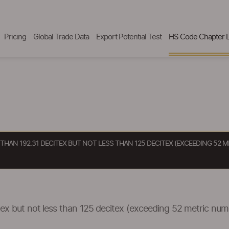
Pricing
Global Trade Data
Export Potential Test
HS Code Chapter L
 THAN 192.31 DECITEX BUT NOT LESS THAN 125 DECITEX (EXCEEDING 52
itex but not less than 125 decitex (exceeding 52 metric nu