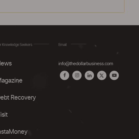
r Knowledge Seekers
Email
ews
info@thedollarbusiness.com
agazine
ebt Recovery
isit
nstaMoney