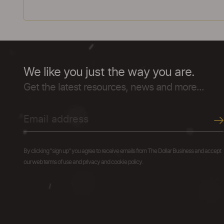
We like you just the way you are.
Get the latest resources, news and more...
By clicking "sign up" you agree to receive emails from The Dollar Business and accept
our web terms of use and privacy and cookie policy.