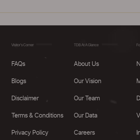
Visitor's Corner
TDB At A Glance
Fo
FAQs
About Us
N
Blogs
Our Vision
M
Disclaimer
Our Team
D
Terms & Conditions
Our Data
V
Privacy Policy
Careers
I