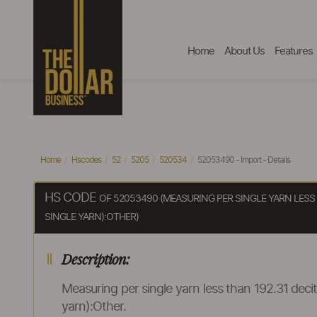
Home
About Us
Features
Home
Hscodes
52
5205
520534
52053490 - Import - Details
HS CODE
OF 52053490 (MEASURING PER SINGLE YARN LESS
SINGLE YARN):OTHER)
Description:
Measuring per single yarn less than 192.31 dec
yarn):Other.