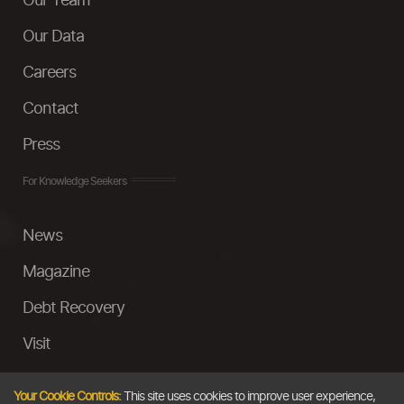
Our Team
Our Data
Careers
Contact
Press
For Knowledge Seekers
News
Magazine
Debt Recovery
Visit
InstaMoney
Your Cookie Controls:
This site uses cookies to improve user experience,