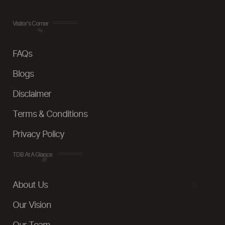
Visitor's Corner
FAQs
Blogs
Disclaimer
Terms & Conditions
Privacy Policy
TDB At A Glance
About Us
Our Vision