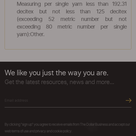
Measuring per single yarn less than 192.31
decitex but not less than 125 decitex
(exceeding 52 metric number but not
exceeding 80 metric number per single
yarn):Other.
We like you just the way you are.
Get the latest resources, news and more...
By clicking "sign up" you agree to receive emails from The Dollar Business and accept our
web terms of use and privacy and cookie policy.