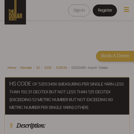
Sign In
Register
Book A Demo
Home
Hscodes
52
5205
520534
52053490 - Import - Details
HS CODE
OF 52053490 (MEASURING PER SINGLE YARN LESS
THAN 192.31 DECITEX BUT NOT LESS THAN 125 DECITEX
(EXCEEDING 52 METRIC NUMBER BUT NOT EXCEEDING 80
METRIC NUMBER PER SINGLE YARN):OTHER)
Description: