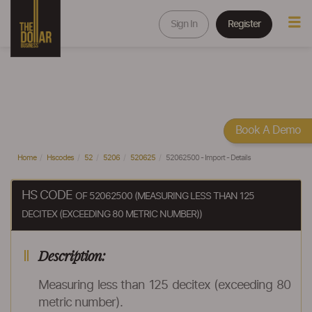
Sign In
Register
Book A Demo
Home
Hscodes
52
5206
520625
52062500 - Import - Details
HS CODE
OF 52062500 (MEASURING LESS THAN 125
DECITEX (EXCEEDING 80 METRIC NUMBER))
Description:
Measuring less than 125 decitex (exceeding 80
metric number).