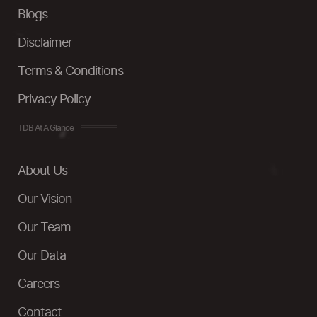
Blogs
Disclaimer
Terms & Conditions
Privacy Policy
TDB At A Glance
About Us
Our Vision
Our Team
Our Data
Careers
Contact