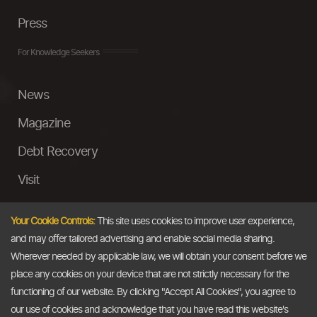
Press
For Knowledge Seekers
News
Magazine
Debt Recovery
Visit
InstaMoney
Your Cookie Controls:
This site uses cookies to improve user experience,
Ask a Question
and may offer tailored advertising and enable social media sharing.
Wherever needed by applicable law, we will obtain your consent before we
Past Events
place any cookies on your device that are not strictly necessary for the
functioning of our website. By clicking "Accept All Cookies", you agree to
Email
our use of cookies and acknowledge that you have read this website's