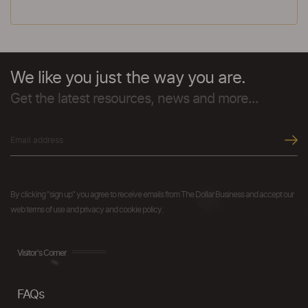
We like you just the way you are.
Get the latest resources, news and more...
By clicking "sign up" you agree to receive emails from The Dollar Business and accept our
web terms of use and privacy and cookie policy.
Visitor's Corner
FAQs