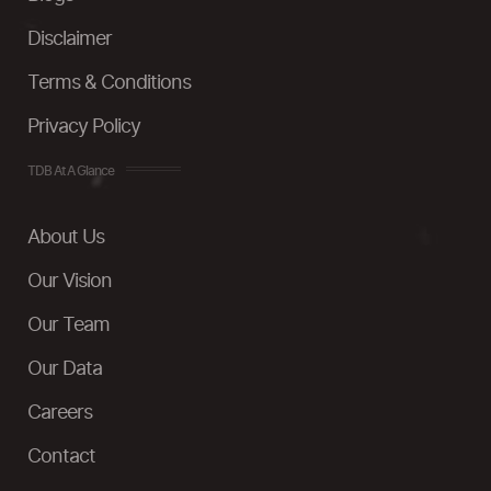
Disclaimer
Terms & Conditions
Privacy Policy
TDB At A Glance
About Us
Our Vision
Our Team
Our Data
Careers
Contact