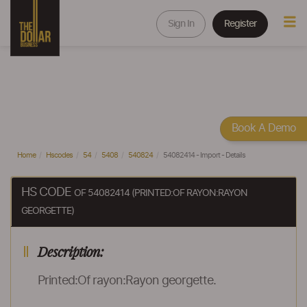
Sign In
Register
Book A Demo
Home
Hscodes
54
5408
540824
54082414 - Import - Details
HS CODE
OF 54082414 (PRINTED:OF RAYON:RAYON
GEORGETTE)
Description:
Printed:Of rayon:Rayon georgette.