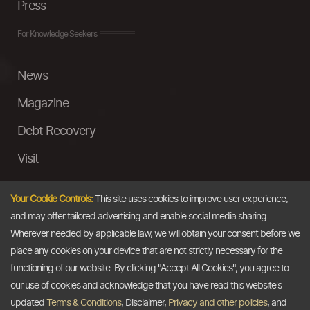
Press
For Knowledge Seekers
News
Magazine
Debt Recovery
Visit
InstaMoney
Your Cookie Controls:
This site uses cookies to improve user experience,
Ask a Question
and may offer tailored advertising and enable social media sharing.
Wherever needed by applicable law, we will obtain your consent before we
Past Events
place any cookies on your device that are not strictly necessary for the
functioning of our website. By clicking "Accept All Cookies", you agree to
Email
our use of cookies and acknowledge that you have read this website's
updated
Terms & Conditions
, Disclaimer,
Privacy and other policies
, and