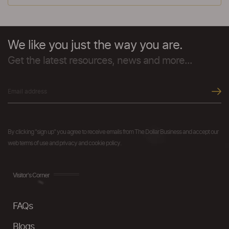
We like you just the way you are.
Get the latest resources, news and more...
By clicking "sign up" you agree to receive emails from The Dollar Business and accept our
web terms of use and privacy and cookie policy.
Visitor's Corner
FAQs
Blogs