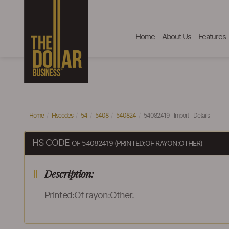
Home
About Us
Features
Home
Hscodes
54
5408
540824
54082419 - Import - Details
HS CODE
OF 54082419 (PRINTED:OF RAYON:OTHER)
Description:
Printed:Of rayon:Other.