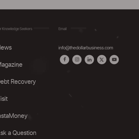
r Knowledge Seekers
Email
ews
info@thedollarbusiness.com
agazine
ebt Recovery
isit
nstaMoney
sk a Question