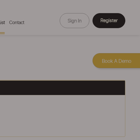
Register
Sign In
ist
Contact
Book A Demo