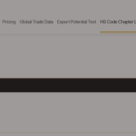
Pricing
Global Trade Data
Export Potential Test
HS Code Chapter L