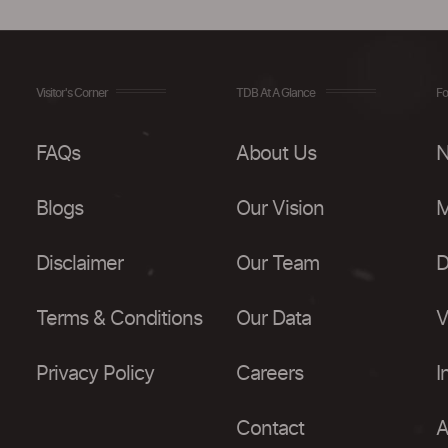
Visitor's Corner
TDB At A Glance
Fo
FAQs
About Us
N
Blogs
Our Vision
M
Disclaimer
Our Team
D
Terms & Conditions
Our Data
V
Privacy Policy
Careers
I
Contact
A