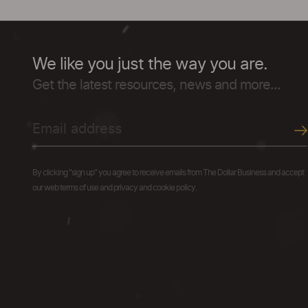
We like you just the way you are.
Get the latest resources, news and more...
By clicking "sign up" you agree to receive emails from The Dollar Business and accept
our web terms of use and privacy and cookie policy.