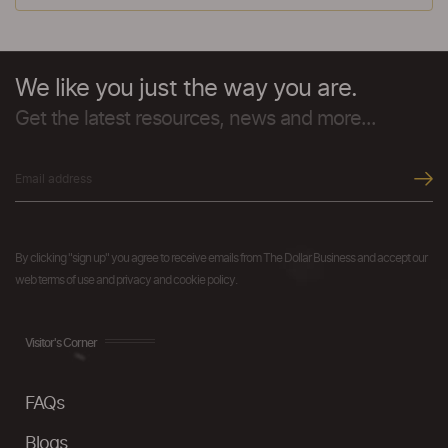
We like you just the way you are.
Get the latest resources, news and more...
By clicking "sign up" you agree to receive emails from The Dollar Business and accept our
web terms of use and privacy and cookie policy.
Visitor's Corner
FAQs
Blogs