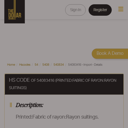
Sign In
Register
Book A Demo
Home
Hscodes
54
5408
540834
54083416 - Import - Details
HS CODE
OF 54083416 (PRINTED:FABRIC OF RAYON:RAYON
SUITINGS)
Description:
Printed:Fabric of rayon:Rayon suitings.