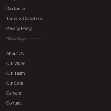
Disclaimer
Terms & Conditions
Privacy Policy
TDB At A Glance
About Us
Our Vision
Our Team
Our Data
Careers
Contact