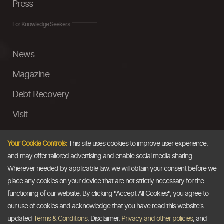
Press
For Knowledge Seekers
News
Magazine
Debt Recovery
Visit
InstaMoney
Your Cookie Controls:
This site uses cookies to improve user experience,
Ask a Question
and may offer tailored advertising and enable social media sharing.
Wherever needed by applicable law, we will obtain your consent before we
Past Events
place any cookies on your device that are not strictly necessary for the
functioning of our website. By clicking "Accept All Cookies", you agree to
Email
our use of cookies and acknowledge that you have read this website's
updated
Terms & Conditions
, Disclaimer,
Privacy and other policies
, and