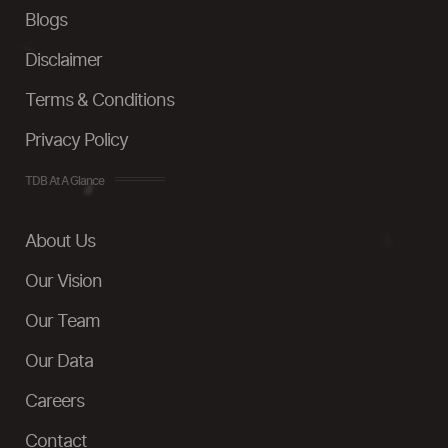
Blogs
Disclaimer
Terms & Conditions
Privacy Policy
TDB At A Glance
About Us
Our Vision
Our Team
Our Data
Careers
Contact