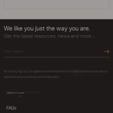
We like you just the way you are.
Get the latest resources, news and more...
By clicking "sign up" you agree to receive emails from The Dollar Business and accept our
web terms of use and privacy and cookie policy.
Visitor's Corner
FAQs