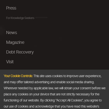
Press
For Knowledge Seekers
News
Magazine
Debt Recovery
Visit
InstaMoney
Your Cookie Controls:
This site uses cookies to improve user experience,
Ask a Question
and may offer tailored advertising and enable social media sharing.
Wherever needed by applicable law, we will obtain your consent before we
Past Events
place any cookies on your device that are not strictly necessary for the
functioning of our website. By clicking "Accept All Cookies", you agree to
Email
our use of cookies and acknowledge that you have read this website's