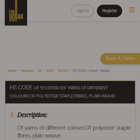
Sign In
Register
Book A Demo
Home
Hscodes
55
5513
551331
55133100 - Import - Details
HS CODE
OF 55133100 (OF YARNS OF DIFFERENT
COLOURS:OF POLYESTER STAPLE FIBRES, PLAIN WEAVE)
Description:
Of yarns of different colours:Of polyester staple
fibres, plain weave.