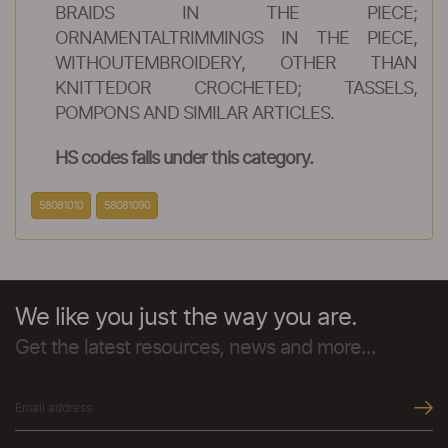
BRAIDS IN THE PIECE;
ORNAMENTALTRIMMINGS IN THE PIECE,
WITHOUTEMBROIDERY, OTHER THAN
KNITTEDOR CROCHETED; TASSELS,
POMPONS AND SIMILAR ARTICLES.
HS codes falls under this category.
58081010
58081090
We like you just the way you are.
Get the latest resources, news and more...