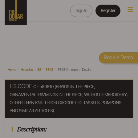
Sign In
Register
Book A Demo
Home
Hscodes
58
5808
580810 - Import - Details
HS CODE
OF 580810 (BRAIDS IN THE PIECE;
ORNAMENTALTRIMMINGS IN THE PIECE, WITHOUTEMBROIDERY,
OTHER THAN KNITTEDOR CROCHETED; TASSELS, POMPONS
AND SIMILAR ARTICLES)
Description: