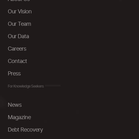
Our Vision
Our Team
Our Data
Careers
Contact
Press
For Knowledge Seekers
News
Magazine
Debt Recovery