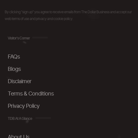
By clicking "sign up" you agree to receive emails from The Dollar Business and accept our
web terms of use and privacy and cookie policy.
Visitor's Corner
FAQs
Blogs
Disclaimer
Terms & Conditions
Privacy Policy
TDB At A Glance
About Us