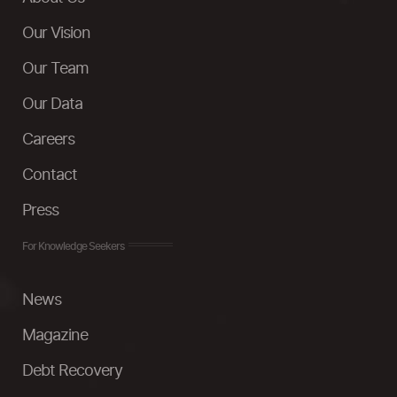
Our Vision
Our Team
Our Data
Careers
Contact
Press
For Knowledge Seekers
News
Magazine
Debt Recovery