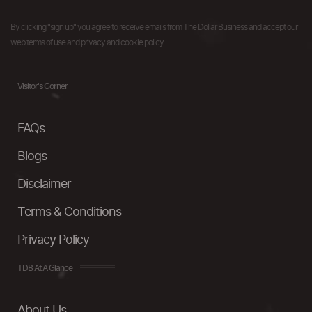
By clicking "sign up" you agree to receive emails from The Dollar Business and accept our
web terms of use and privacy and cookie policy.
Visitor's Corner
FAQs
Blogs
Disclaimer
Terms & Conditions
Privacy Policy
TDB At A Glance
About Us