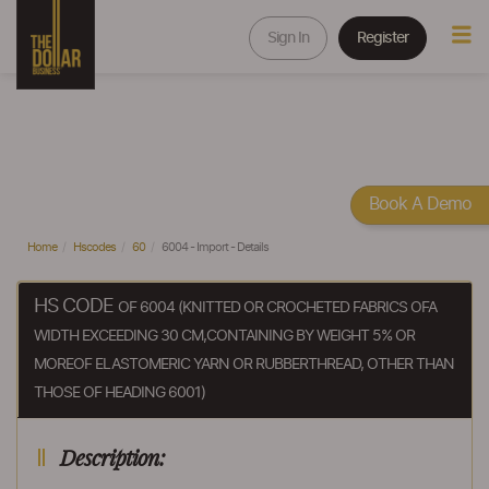
Sign In
Register
Book A Demo
Home
Hscodes
60
6004 - Import - Details
HS CODE
OF 6004 (KNITTED OR CROCHETED FABRICS OFA
WIDTH EXCEEDING 30 CM,CONTAINING BY WEIGHT 5% OR
MOREOF ELASTOMERIC YARN OR RUBBERTHREAD, OTHER THAN
THOSE OF HEADING 6001)
Description: