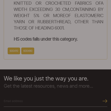
KNITTED OR CROCHETED FABRICS OFA
WIDTH EXCEEDING 30 CM,CONTAINING BY
WEIGHT 5% OR MOREOF ELASTOMERIC
YARN OR RUBBERTHREAD, OTHER THAN
THOSE OF HEADING 6001.
HS codes falls under this category.
600410
600490
We like you just the way you are.
Get the latest resources, news and more...