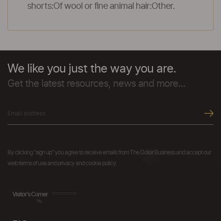
shorts:Of wool or fine animal hair:Other.
We like you just the way you are.
Get the latest resources, news and more...
By clicking "sign up" you agree to receive emails from The Dollar Business and accept our
web terms of use and privacy and cookie policy.
Visitor's Corner