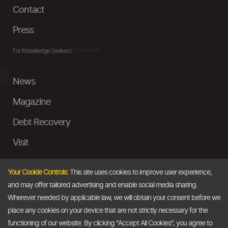
Contact
Press
For Knowledge Seekers
News
Magazine
Debt Recovery
Visit
InstaMoney
Your Cookie Controls:
This site uses cookies to improve user experience,
Ask a Question
and may offer tailored advertising and enable social media sharing.
Wherever needed by applicable law, we will obtain your consent before we
Past Events
place any cookies on your device that are not strictly necessary for the
functioning of our website. By clicking "Accept All Cookies", you agree to
Email