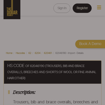
Sign In
Register
Book A Demo
Home
Hscodes
62
6204
620461
62046190 - Import - Details
HS CODE
OF 62046190 (TROUSERS, BIB AND BRACE
OVERALLS, BREECHES AND SHORTS:OF WOOL OR FINE ANIMAL
HAIR:OTHER)
Description:
Trousers, bib and brace overalls, breeches and