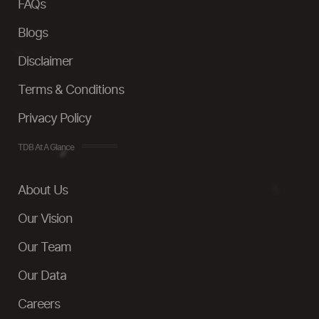
FAQs
Blogs
Disclaimer
Terms & Conditions
Privacy Policy
TDB At A Glance
About Us
Our Vision
Our Team
Our Data
Careers