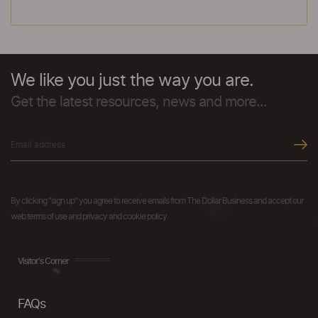
We like you just the way you are.
Get the latest resources, news and more...
By clicking "sign up" you agree to receive emails from The Dollar Business and accept our
web terms of use and privacy and cookie policy.
Visitor's Corner
FAQs