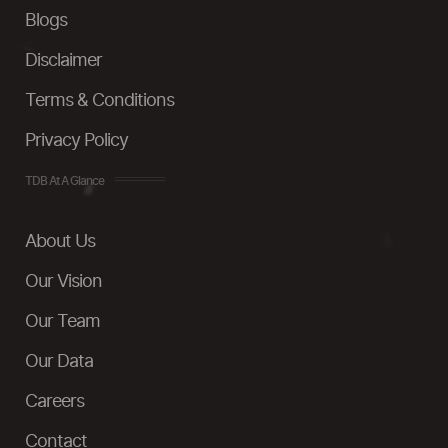
Blogs
Disclaimer
Terms & Conditions
Privacy Policy
TDB At A Glance
About Us
Our Vision
Our Team
Our Data
Careers
Contact