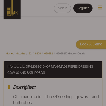
Sign In
Register
Book A Demo
Home
Hscodes
62
6208
620892
62089210 - Import - Details
HS CODE
OF 62089210 (OF MAN-MADE FIBRES:DRESSING
GOWNS AND BATHROBES)
Description:
Of man-made fibres:Dressing gowns and
bathrobes.