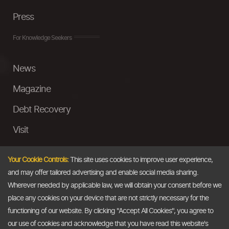
Press
For Knowledge Seekers
News
Magazine
Debt Recovery
Visit
InstaMoney
Your Cookie Controls:
This site uses cookies to improve user experience,
Ask a Question
and may offer tailored advertising and enable social media sharing.
Wherever needed by applicable law, we will obtain your consent before we
Past Events
place any cookies on your device that are not strictly necessary for the
functioning of our website. By clicking "Accept All Cookies", you agree to
Email
our use of cookies and acknowledge that you have read this website's