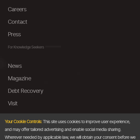
Careers
Contact
Press
For Knowledge Seekers
News
Magazine
Debt Recovery
Visit
InstaMoney
Your Cookie Controls:
This site uses cookies to improve user experience,
Ask a Question
and may offer tailored advertising and enable social media sharing.
Wherever needed by applicable law, we will obtain your consent before we