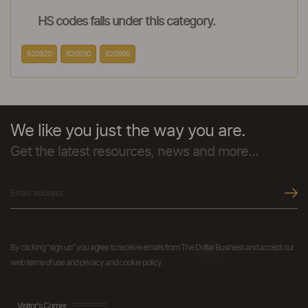
HS codes falls under this category.
620920
620930
620990
We like you just the way you are.
Get the latest resources, news and more...
By clicking "sign up" you agree to receive emails from The Dollar Business and accept our
web terms of use and privacy and cookie policy.
Visitor's Corner