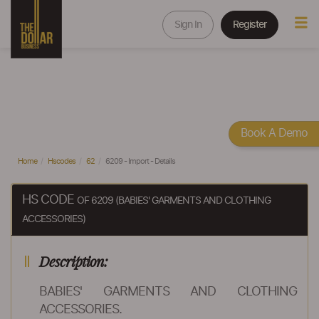
Sign In
Register
Book A Demo
Home
Hscodes
62
6209 - Import - Details
HS CODE
OF 6209 (BABIES' GARMENTS AND CLOTHING
ACCESSORIES)
Description:
BABIES' GARMENTS AND CLOTHING
ACCESSORIES.