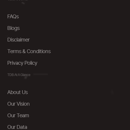
FAQs
Blogs
Disclaimer
Terms & Conditions
Privacy Policy
TDB At A Glance
About Us
Our Vision
Our Team
Our Data