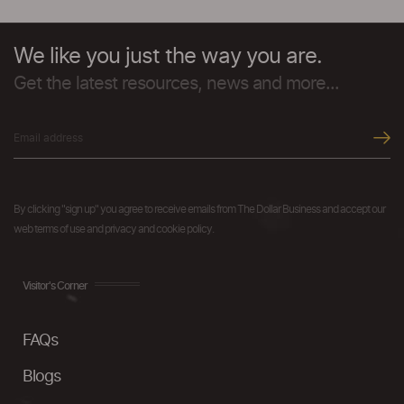
We like you just the way you are.
Get the latest resources, news and more...
By clicking "sign up" you agree to receive emails from The Dollar Business and accept our
web terms of use and privacy and cookie policy.
Visitor's Corner
FAQs
Blogs