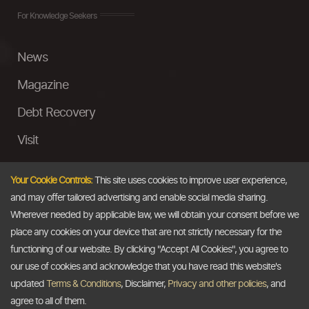
For Knowledge Seekers
News
Magazine
Debt Recovery
Visit
InstaMoney
Your Cookie Controls:
This site uses cookies to improve user experience,
Ask a Question
and may offer tailored advertising and enable social media sharing.
Wherever needed by applicable law, we will obtain your consent before we
Past Events
place any cookies on your device that are not strictly necessary for the
functioning of our website. By clicking "Accept All Cookies", you agree to
Email
our use of cookies and acknowledge that you have read this website's
updated
Terms & Conditions
, Disclaimer,
Privacy and other policies
, and
info@thedollarbusiness.com
agree to all of them.