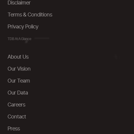
Disclaimer
Terms & Conditions
Privacy Policy
TDB At A Glance
About Us
Our Vision
Our Team
Our Data
Careers
Contact
Press