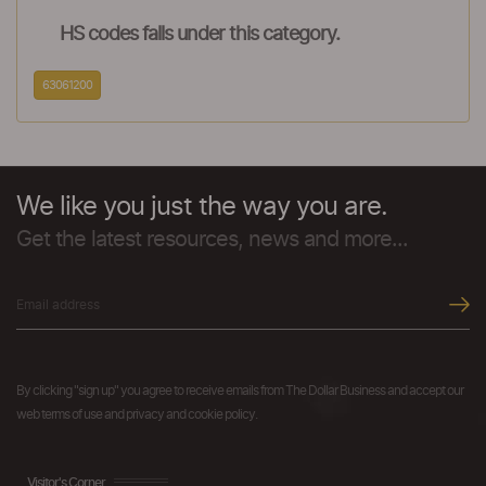
HS codes falls under this category.
63061200
We like you just the way you are.
Get the latest resources, news and more...
By clicking "sign up" you agree to receive emails from The Dollar Business and accept our
web terms of use and privacy and cookie policy.
Visitor's Corner