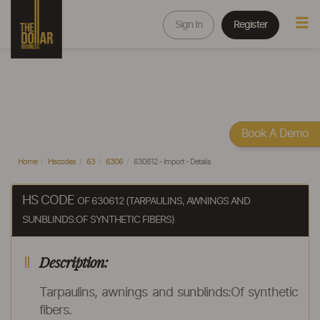
Sign In
Register
Book A Demo
Home
Hscodes
63
6306
630612 - Import - Details
HS CODE
OF 630612 (TARPAULINS, AWNINGS AND
SUNBLINDS:OF SYNTHETIC FIBERS)
Description:
Tarpaulins, awnings and sunblinds:Of synthetic
fibers.