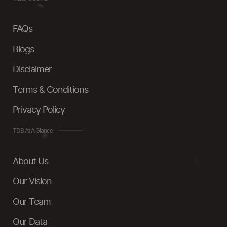
FAQs
Blogs
Disclaimer
Terms & Conditions
Privacy Policy
TDB At A Glance
About Us
Our Vision
Our Team
Our Data