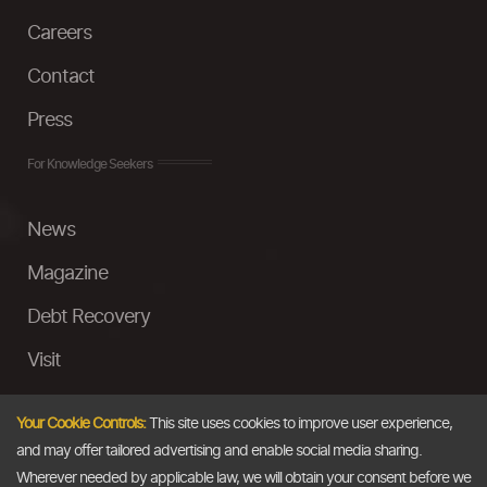
Careers
Contact
Press
For Knowledge Seekers
News
Magazine
Debt Recovery
Visit
InstaMoney
Your Cookie Controls:
This site uses cookies to improve user experience,
Ask a Question
and may offer tailored advertising and enable social media sharing.
Wherever needed by applicable law, we will obtain your consent before we