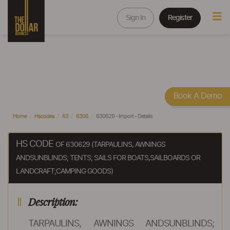
Sign In
Register
Book A Demo
Home
Hscodes
63
6306
630629 - Import - Details
HS CODE
OF 630629 (TARPAULINS, AWNINGS
ANDSUNBLINDS; TENTS; SAILS FOR BOATS,SAILBOARDS OR
LANDCRAFT;CAMPING GOODS)
Description:
TARPAULINS, AWNINGS ANDSUNBLINDS;