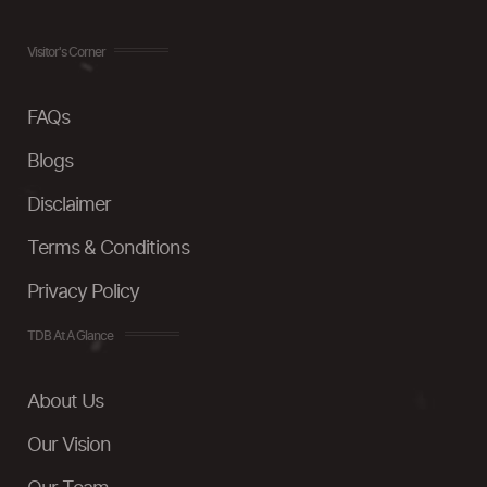
Visitor's Corner
FAQs
Blogs
Disclaimer
Terms & Conditions
Privacy Policy
TDB At A Glance
About Us
Our Vision