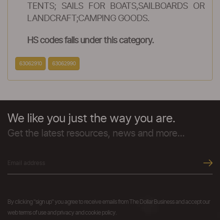
TENTS; SAILS FOR BOATS,SAILBOARDS OR
LANDCRAFT;CAMPING GOODS.
HS codes falls under this category.
63062910
63062990
We like you just the way you are.
Get the latest resources, news and more...
By clicking "sign up" you agree to receive emails from The Dollar Business and accept our
web terms of use and privacy and cookie policy.