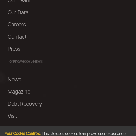
Our Team
Our Data
Careers
Contact
Press
For Knowledge Seekers
News
Magazine
Debt Recovery
Visit
InstaMoney
Your Cookie Controls:
This site uses cookies to improve user experience,