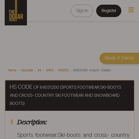
Sign In
Register
Book A Demo
Home
Hscodes
64
6403
640312
64031200 - Import - Details
HS CODE
OF 64031200 (SPORTS FOOTWEAR:SKI-BOOTS
AND CROSS- COUNTRY SKI FOOTWEAR AND SNOWBOARD
BOOTS)
Description:
Sports footwear:Ski-boots and cross- country