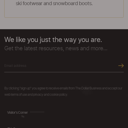
ski footwear and snowboard boots.
We like you just the way you are.
Get the latest resources, news and more...
By clicking "sign up" you agree to receive emails from The Dollar Business and accept our
web terms of use and privacy and cookie policy.
Visitor's Corner