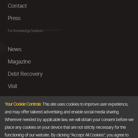
Contact
Press
For Knowledge Seekers
News
Magazine
Debt Recovery
Visit
InstaMoney
Your Cookie Controls:
This site uses cookies to improve user experience,
Ask a Question
and may offer tailored advertising and enable social media sharing.
Wherever needed by applicable law, we will obtain your consent before we
Past Events
place any cookies on your device that are not strictly necessary for the
functioning of our website. By clicking "Accept All Cookies", you agree to
Email