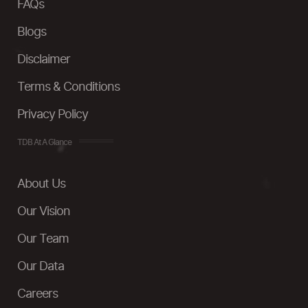
FAQs
Blogs
Disclaimer
Terms & Conditions
Privacy Policy
TDB At A Glance
About Us
Our Vision
Our Team
Our Data
Careers