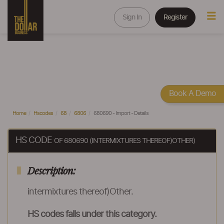
Sign In
Register
Book A Demo
Home
Hscodes
68
6806
680690 - Import - Details
HS CODE
OF 680690 (INTERMIXTURES THEREOF)OTHER)
Description:
intermixtures thereof)Other.
HS codes falls under this category.