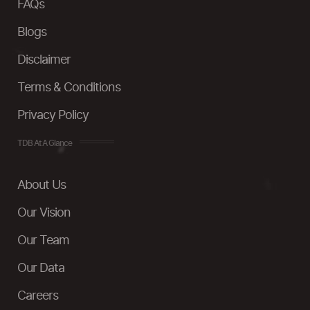
FAQs
Blogs
Disclaimer
Terms & Conditions
Privacy Policy
TDB At A Glance
About Us
Our Vision
Our Team
Our Data
Careers