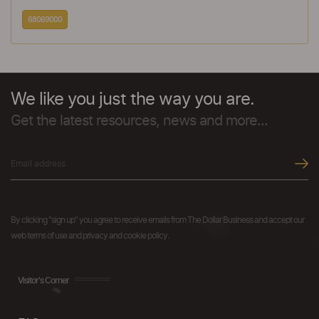
68069000
We like you just the way you are.
Get the latest resources, news and more...
By clicking "sign up" you agree to receive emails from The Dollar Business and accept our
web terms of use and privacy and cookie policy.
Visitor's Corner