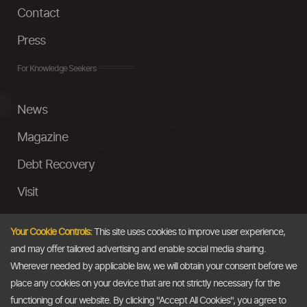
Contact
Press
For Knowledge Seekers
News
Magazine
Debt Recovery
Visit
InstaMoney
Your Cookie Controls:
This site uses cookies to improve user experience,
Ask a Question
and may offer tailored advertising and enable social media sharing.
Wherever needed by applicable law, we will obtain your consent before we
Past Events
place any cookies on your device that are not strictly necessary for the
functioning of our website. By clicking "Accept All Cookies", you agree to
Email