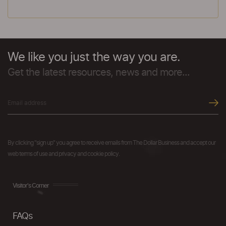
We like you just the way you are.
Get the latest resources, news and more...
By clicking "sign up" you agree to receive emails from The Dollar Business and accept our
web terms of use and privacy and cookie policy.
Visitor's Corner
FAQs