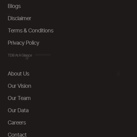
Blogs
Disclaimer
Terms & Conditions
Privacy Policy
TDB At A Glance
About Us
Our Vision
Our Team
Our Data
Careers
Contact