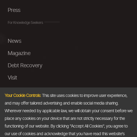
Press
For Knowledge Seekers
News
Magazine
Debt Recovery
Visit
InstaMoney
Your Cookie Controls:
This site uses cookies to improve user experience,
Ask a Question
and may offer tailored advertising and enable social media sharing.
Wherever needed by applicable law, we will obtain your consent before we
Past Events
place any cookies on your device that are not strictly necessary for the
functioning of our website. By clicking "Accept All Cookies", you agree to
Email
our use of cookies and acknowledge that you have read this website's