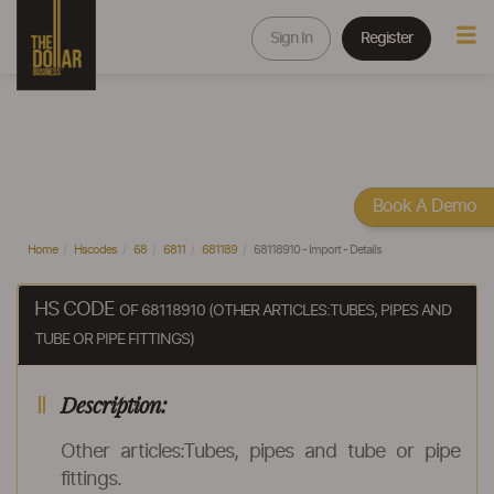
Sign In
Register
Book A Demo
Home
Hscodes
68
6811
681189
68118910 - Import - Details
HS CODE
OF 68118910 (OTHER ARTICLES:TUBES, PIPES AND
TUBE OR PIPE FITTINGS)
Description:
Other articles:Tubes, pipes and tube or pipe
fittings.