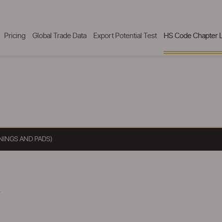
Pricing
Global Trade Data
Export Potential Test
HS Code Chapter L
NINGS AND PADS)
.