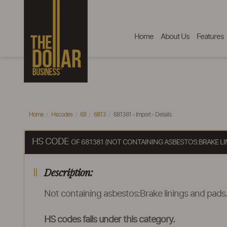
Home
About Us
Features
Home
Hscodes
68
6813
681381 - Import - Details
HS CODE
OF 681381 (NOT CONTAINING ASBESTOS:BRAKE LI
Description:
Not containing asbestos:Brake linings and pads
HS codes falls under this category.