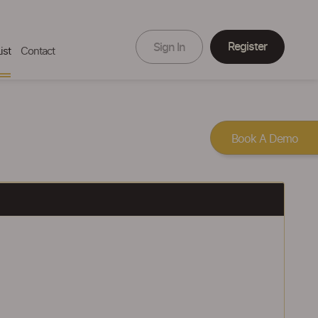
Register
Sign In
ist
Contact
Book A Demo