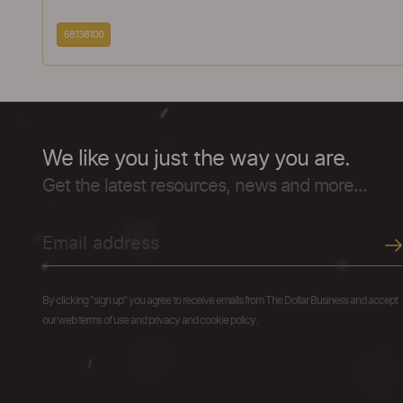
68138100
We like you just the way you are.
Get the latest resources, news and more...
By clicking "sign up" you agree to receive emails from The Dollar Business and accept
our web terms of use and privacy and cookie policy.