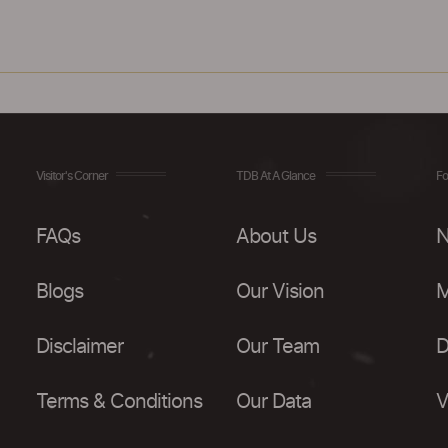
Visitor's Corner
TDB At A Glance
Fo
FAQs
About Us
N
Blogs
Our Vision
M
Disclaimer
Our Team
D
Terms & Conditions
Our Data
V