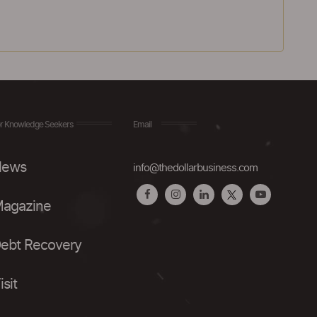
r Knowledge Seekers
Email
ews
info@thedollarbusiness.com
agazine
ebt Recovery
isit