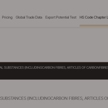
Pricing
Global Trade Data
Export Potential Test
HS Code Chapter L
AL SUBSTANCES (INCLUDINGCARBON FIBRES, ARTICLES OF CARBONFIBRES 
SUBSTANCES (INCLUDINGCARBON FIBRES, ARTICLES OF