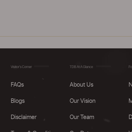
Visitor's Corner
TDB At A Glance
Fo
FAQs
About Us
N
Blogs
Our Vision
M
Disclaimer
Our Team
D