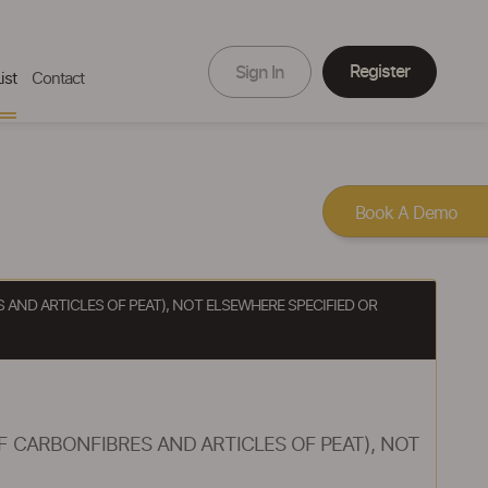
Register
Sign In
ist
Contact
Book A Demo
AND ARTICLES OF PEAT), NOT ELSEWHERE SPECIFIED OR
 CARBONFIBRES AND ARTICLES OF PEAT), NOT