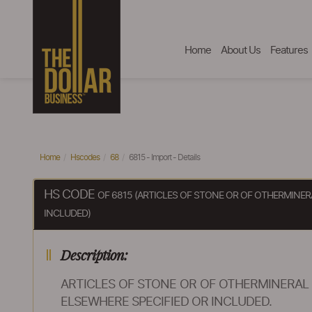
Home
About Us
Features
Home
Hscodes
68
6815 - Import - Details
HS CODE
OF 6815 (ARTICLES OF STONE OR OF OTHERMINER
INCLUDED)
Description:
ARTICLES OF STONE OR OF OTHERMINERAL 
ELSEWHERE SPECIFIED OR INCLUDED.