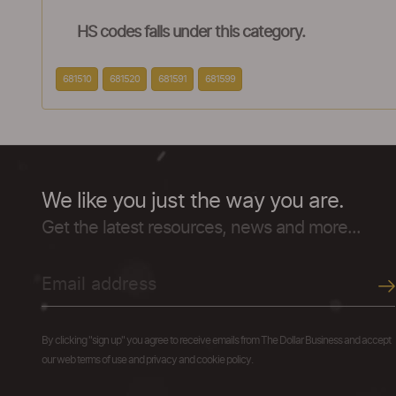
HS codes falls under this category.
681510
681520
681591
681599
We like you just the way you are.
Get the latest resources, news and more...
By clicking "sign up" you agree to receive emails from The Dollar Business and accept
our web terms of use and privacy and cookie policy.