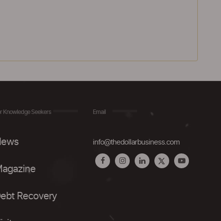
r Knowledge Seekers
Email
ews
info@thedollarbusiness.com
agazine
ebt Recovery