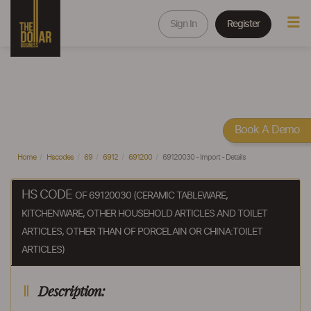
Sign In
Register
Book A Demo
Home
Hscodes
69
6912
691200
69120030 - Import - Details
HS CODE
OF 69120030 (CERAMIC TABLEWARE,
KITCHENWARE, OTHER HOUSEHOLD ARTICLES AND TOILET
ARTICLES, OTHER THAN OF PORCELAIN OR CHINA:TOILET
ARTICLES)
Description: