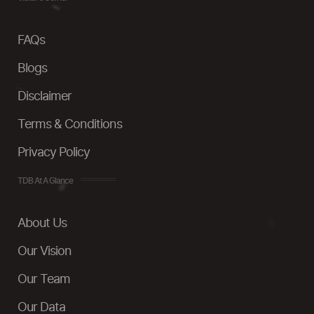
FAQs
Blogs
Disclaimer
Terms & Conditions
Privacy Policy
TDB At A Glance
About Us
Our Vision
Our Team
Our Data