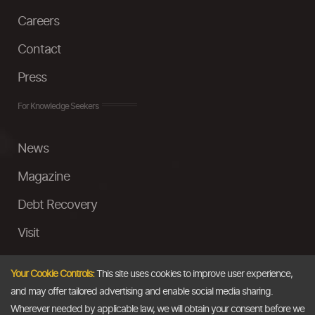
Careers
Contact
Press
For Knowledge Seekers
News
Magazine
Debt Recovery
Visit
InstaMoney
Your Cookie Controls:
This site uses cookies to improve user experience,
Ask a Question
and may offer tailored advertising and enable social media sharing.
Wherever needed by applicable law, we will obtain your consent before we