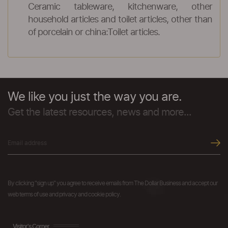
Ceramic tableware, kitchenware, other
household articles and toilet articles, other than
of porcelain or china:Toilet articles.
We like you just the way you are.
Get the latest resources, news and more...
By clicking "sign up" you agree to receive emails from The Dollar Business and accept our
web terms of use and privacy and cookie policy.
Visitor's Corner