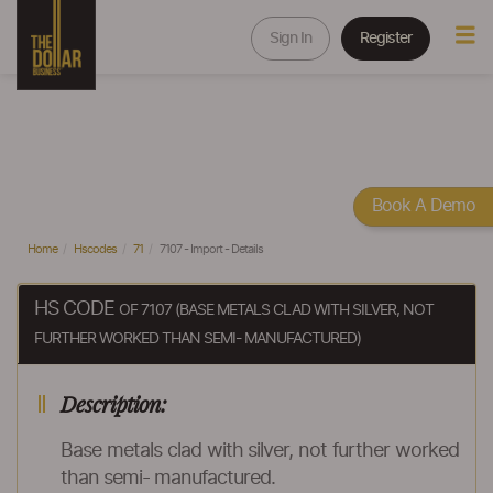
Sign In
Register
Book A Demo
Home
Hscodes
71
7107 - Import - Details
HS CODE
OF 7107 (BASE METALS CLAD WITH SILVER, NOT
FURTHER WORKED THAN SEMI- MANUFACTURED)
Description:
Base metals clad with silver, not further worked
than semi- manufactured.