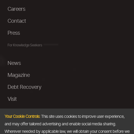
Careers
Contact
Press
For Knowledge Seekers
News
Magazine
Debt Recovery
Visit
InstaMoney
Your Cookie Controls:
This site uses cookies to improve user experience,
Ask a Question
and may offer tailored advertising and enable social media sharing.
Wherever needed by applicable law, we will obtain your consent before we