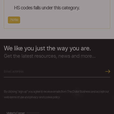
HS codes falls under this category.
710700
We like you just the way you are.
Get the latest resources, news and more...
By clicking "sign up" you agree to receive emails from The Dollar Business and accept our
web terms of use and privacy and cookie policy.
Visitor's Corner