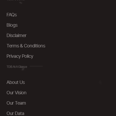
FAQs
Blogs
Disclaimer
Terms & Conditions
Privacy Policy
TDB At A Glance
About Us
Our Vision
Our Team
Our Data