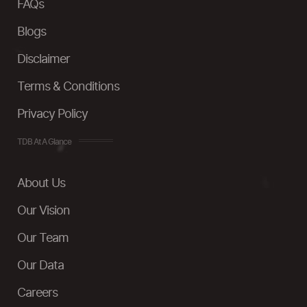
FAQs
Blogs
Disclaimer
Terms & Conditions
Privacy Policy
TDB At A Glance
About Us
Our Vision
Our Team
Our Data
Careers