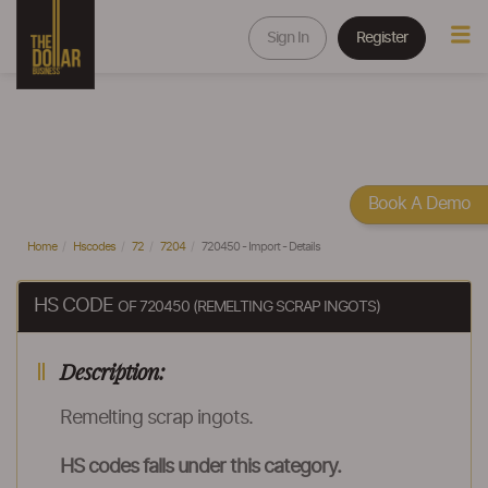
Sign In
Register
Book A Demo
Home
Hscodes
72
7204
720450 - Import - Details
HS CODE
OF 720450 (REMELTING SCRAP INGOTS)
Description:
Remelting scrap ingots.
HS codes falls under this category.