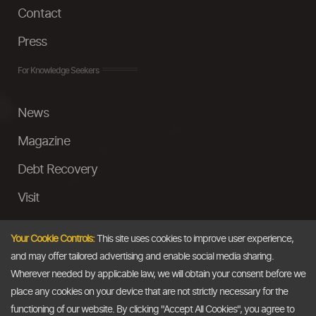
Contact
Press
For Knowledge Seekers
News
Magazine
Debt Recovery
Visit
InstaMoney
Your Cookie Controls:
This site uses cookies to improve user experience,
Ask a Question
and may offer tailored advertising and enable social media sharing.
Wherever needed by applicable law, we will obtain your consent before we
Past Events
place any cookies on your device that are not strictly necessary for the
functioning of our website. By clicking "Accept All Cookies", you agree to
Email