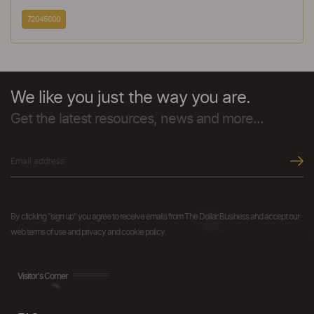
72045000
We like you just the way you are.
Get the latest resources, news and more...
By clicking "sign up" you agree to receive emails from The Dollar Business and accept our
web terms of use and privacy and cookie policy.
Visitor's Corner