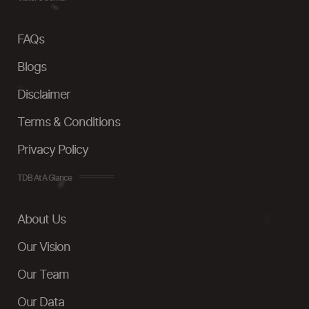
FAQs
Blogs
Disclaimer
Terms & Conditions
Privacy Policy
TDB At A Glance
About Us
Our Vision
Our Team
Our Data