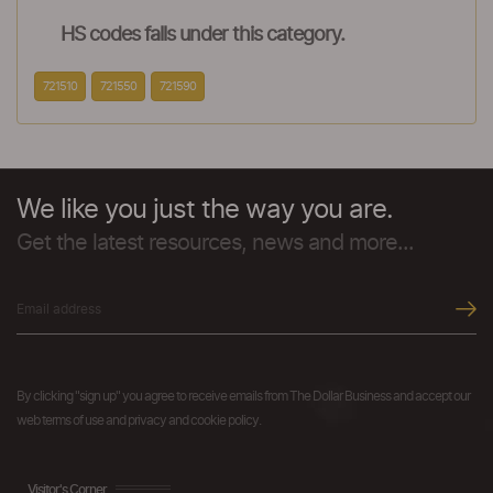
HS codes falls under this category.
721510
721550
721590
We like you just the way you are.
Get the latest resources, news and more...
By clicking "sign up" you agree to receive emails from The Dollar Business and accept our
web terms of use and privacy and cookie policy.
Visitor's Corner