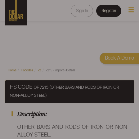
Sign In
Register
Book A Demo
Home
Hscodes
72
7215 - Import - Details
HS CODE
OF 7215 (OTHER BARS AND RODS OF IRON OR
NON-ALLOY STEEL)
Description:
OTHER BARS AND RODS OF IRON OR NON-
ALLOY STEEL.