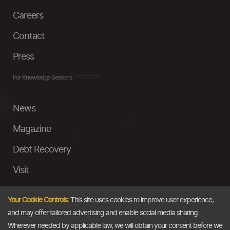
Careers
Contact
Press
For Knowledge Seekers
News
Magazine
Debt Recovery
Visit
InstaMoney
Your Cookie Controls:
This site uses cookies to improve user experience,
Ask a Question
and may offer tailored advertising and enable social media sharing.
Wherever needed by applicable law, we will obtain your consent before we