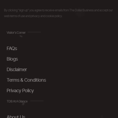
By clicking "sign up" you agree to receive emails from The Dollar Business and accept our
web terms of use and privacy and cookie policy.
Visitor's Corner
FAQs
Blogs
Disclaimer
Terms & Conditions
Privacy Policy
TDB At A Glance
About Us