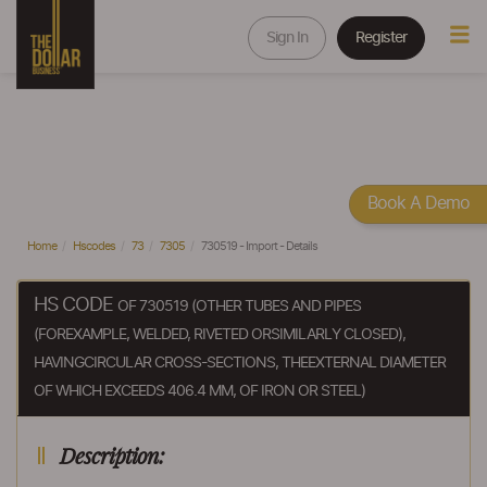
Sign In
Register
Book A Demo
Home
Hscodes
73
7305
730519 - Import - Details
HS CODE
OF 730519 (OTHER TUBES AND PIPES
(FOREXAMPLE, WELDED, RIVETED ORSIMILARLY CLOSED),
HAVINGCIRCULAR CROSS-SECTIONS, THEEXTERNAL DIAMETER
OF WHICH EXCEEDS 406.4 MM, OF IRON OR STEEL)
Description: