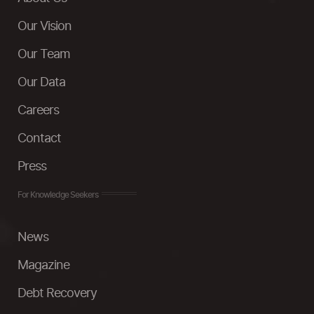
Our Vision
Our Team
Our Data
Careers
Contact
Press
For Knowledge Seekers
News
Magazine
Debt Recovery