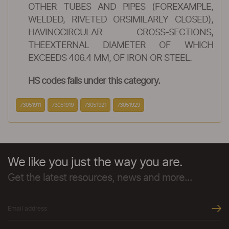
OTHER TUBES AND PIPES (FOREXAMPLE,
WELDED, RIVETED ORSIMILARLY CLOSED),
HAVINGCIRCULAR CROSS-SECTIONS,
THEEXTERNAL DIAMETER OF WHICH
EXCEEDS 406.4 MM, OF IRON OR STEEL.
HS codes falls under this category.
73051911
73051919
73051921
73051929
We like you just the way you are.
Get the latest resources, news and more...