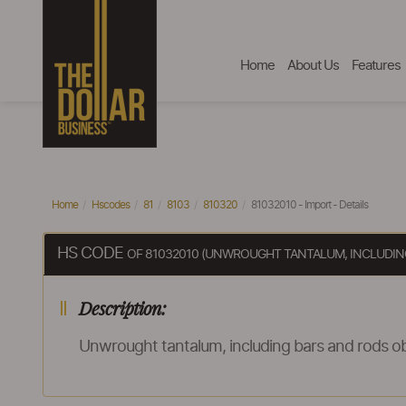
Home
About Us
Features
Home
Hscodes
81
8103
810320
81032010 - Import - Details
HS CODE
OF 81032010 (UNWROUGHT TANTALUM, INCLUDING
Description:
Unwrought tantalum, including bars and rods ob