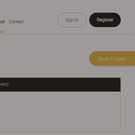
Register
Sign In
ist
Contact
Book A Demo
ARS)