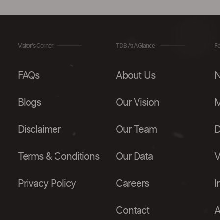
Visitor's Corner
TDB At A Glance
Fo
FAQs
About Us
N
Blogs
Our Vision
M
Disclaimer
Our Team
D
Terms & Conditions
Our Data
V
Privacy Policy
Careers
I
Contact
A