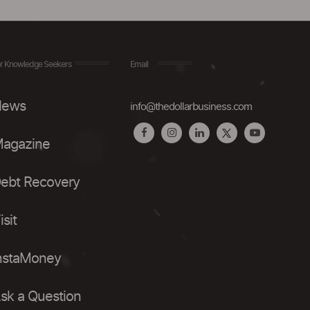
r Knowledge Seekers
Email
ews
info@thedollarbusiness.com
agazine
ebt Recovery
isit
nstaMoney
sk a Question