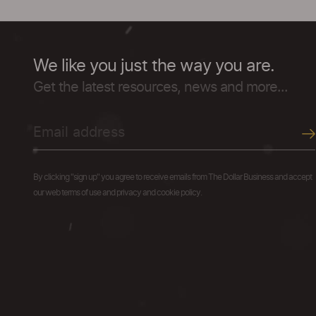
We like you just the way you are.
Get the latest resources, news and more...
By clicking "sign up" you agree to receive emails from The Dollar Business and accept
our web terms of use and privacy and cookie policy.