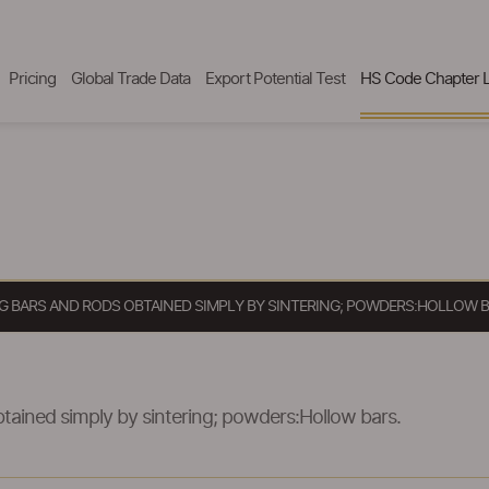
Pricing
Global Trade Data
Export Potential Test
HS Code Chapter L
 BARS AND RODS OBTAINED SIMPLY BY SINTERING; POWDERS:HOLLOW B
tained simply by sintering; powders:Hollow bars.