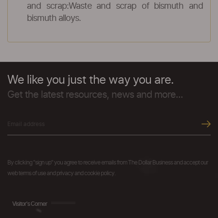
and scrap:Waste and scrap of bismuth and
bismuth alloys.
We like you just the way you are.
Get the latest resources, news and more...
By clicking "sign up" you agree to receive emails from The Dollar Business and accept our
web terms of use and privacy and cookie policy.
Visitor's Corner