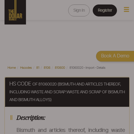
Sign In
Register
Book A Demo
Home
Hscodes
81
8106
810600
81060020 - Import - Details
HS CODE
OF 81060020 (BISMUTH AND ARTICLES THEREOF,
INCLUDING WASTE AND SCRAP:WASTE AND SCRAP OF BISMUTH
AND BISMUTH ALLOYS)
Description:
Bismuth and articles thereof, including waste