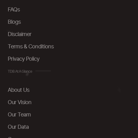
FAQs
Blogs
Disclaimer
Terms & Conditions
Privacy Policy
TDB At A Glance
About Us
Our Vision
Our Team
Our Data