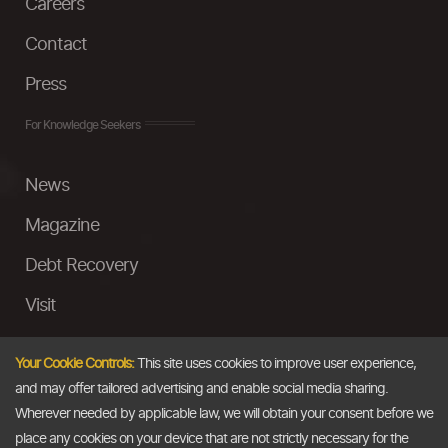
Careers
Contact
Press
For Knowledge Seekers
News
Magazine
Debt Recovery
Visit
InstaMoney
Your Cookie Controls:
This site uses cookies to improve user experience,
Ask a Question
and may offer tailored advertising and enable social media sharing.
Wherever needed by applicable law, we will obtain your consent before we
Past Events
place any cookies on your device that are not strictly necessary for the