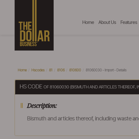
Home
About Us
Features
Home
Hscodes
81
8106
810600
81060030 - Import - Details
HS CODE
OF 81060030 (BISMUTH AND ARTICLES THEREOF,
Description:
Bismuth and articles thereof, including waste a