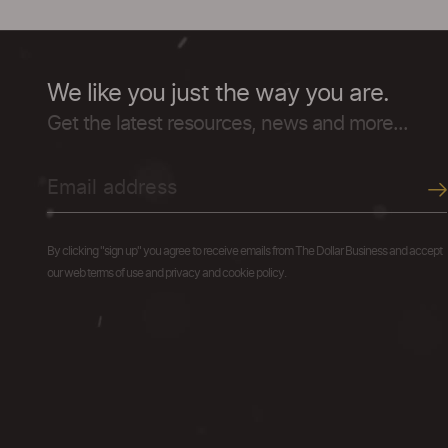
We like you just the way you are.
Get the latest resources, news and more...
By clicking "sign up" you agree to receive emails from The Dollar Business and accept
our web terms of use and privacy and cookie policy.