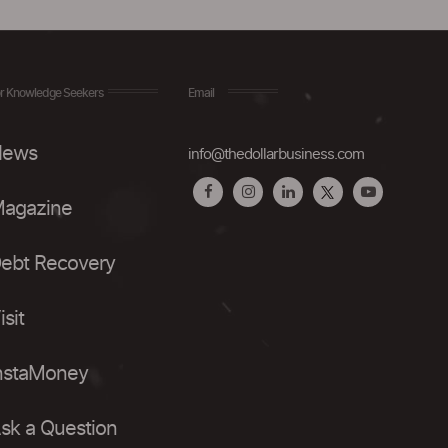
r Knowledge Seekers
Email
ews
info@thedollarbusiness.com
agazine
ebt Recovery
isit
nstaMoney
sk a Question