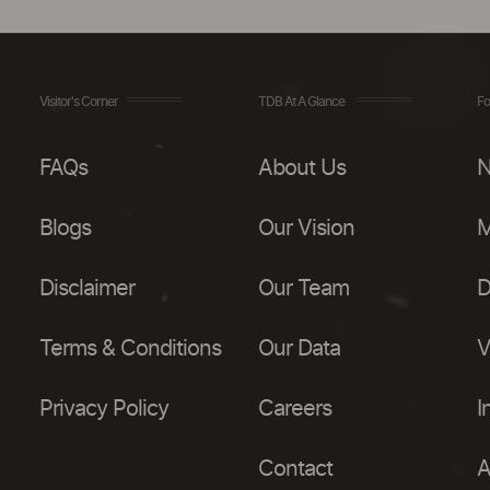
Visitor's Corner
TDB At A Glance
Fo
FAQs
About Us
N
Blogs
Our Vision
M
Disclaimer
Our Team
D
Terms & Conditions
Our Data
V
Privacy Policy
Careers
I
Contact
A