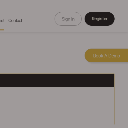
Register
Sign In
ist
Contact
Book A Demo