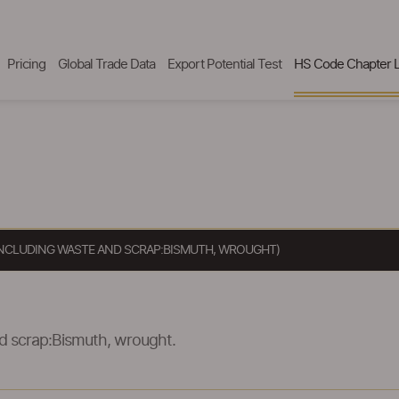
Pricing
Global Trade Data
Export Potential Test
HS Code Chapter L
 INCLUDING WASTE AND SCRAP:BISMUTH, WROUGHT)
nd scrap:Bismuth, wrought.