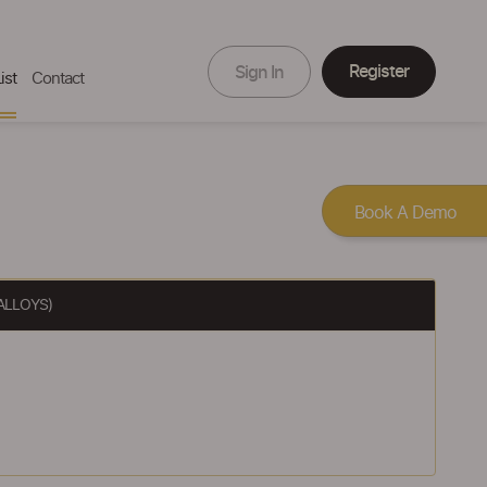
Register
Sign In
ist
Contact
Book A Demo
ALLOYS)