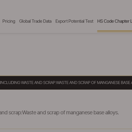
Pricing
Global Trade Data
Export Potential Test
HS Code Chapter L
, INCLUDING WASTE AND SCRAP:WASTE AND SCRAP OF MANGANESE BASE 
 and scrap:Waste and scrap of manganese base alloys.