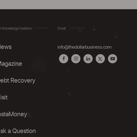
r Knowledge Seekers
Email
ews
info@thedollarbusiness.com
agazine
ebt Recovery
isit
nstaMoney
sk a Question