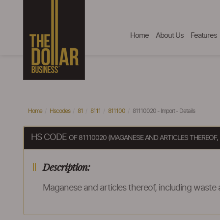
Home
About Us
Features
Home
Hscodes
81
8111
811100
81110020 - Import - Details
HS CODE
OF 81110020 (MAGANESE AND ARTICLES THEREOF
Description:
Maganese and articles thereof, including waste