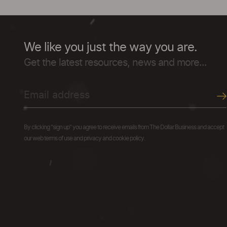
We like you just the way you are.
Get the latest resources, news and more...
By clicking "sign up" you agree to receive emails from The Dollar Business and accept
our web terms of use and privacy and cookie policy.