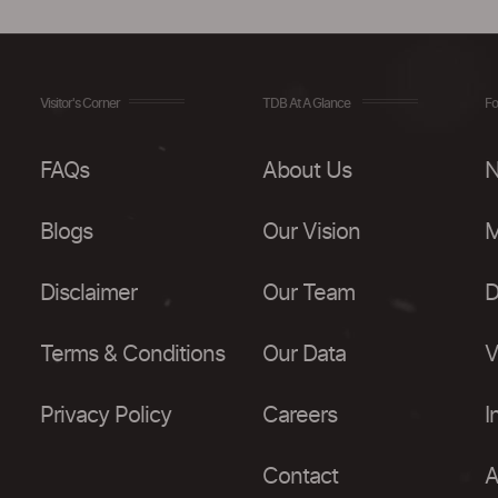
Visitor's Corner
TDB At A Glance
Fo
FAQs
About Us
N
Blogs
Our Vision
M
Disclaimer
Our Team
D
Terms & Conditions
Our Data
V
Privacy Policy
Careers
I
Contact
A