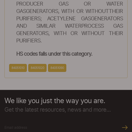
PRODUCER GAS OR WATER
GASGENERATORS, WITH OR WITHOUTTHEIR
PURIFIERS; ACETYLENE GASGENERATORS
AND SIMILAR WATERPROCESS GAS
GENERATORS, WITH OR WITHOUT THEIR
PURIFIERS.
HS codes falls under this category.
84051010
84051020
84051090
We like you just the way you are.
Get the latest resources, news and more...