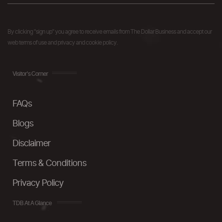
By clicking "sign up" you agree to receive emails from The Dollar Business and accept our
web terms of use and privacy and cookie policy.
Visitor's Corner
FAQs
Blogs
Disclaimer
Terms & Conditions
Privacy Policy
TDB At A Glance