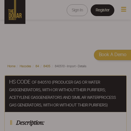
Sign In
Register
Book A Demo
Home
Hscodes
84
8405
840510 - Import - Details
HS CODE
OF 840510 (PRODUCER GAS OR WATER
GASGENERATORS, WITH OR WITHOUTTHEIR PURIFIERS;
ACETYLENE GASGENERATORS AND SIMILAR WATERPROCESS
GAS GENERATORS, WITH OR WITHOUT THEIR PURIFIERS)
Description: