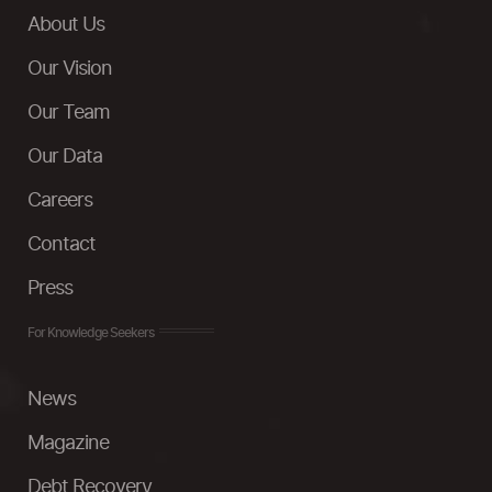
About Us
Our Vision
Our Team
Our Data
Careers
Contact
Press
For Knowledge Seekers
News
Magazine
Debt Recovery