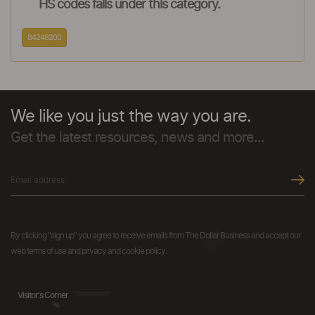
HS codes falls under this category.
84248200
We like you just the way you are.
Get the latest resources, news and more...
By clicking "sign up" you agree to receive emails from The Dollar Business and accept our
web terms of use and privacy and cookie policy.
Visitor's Corner