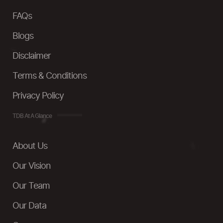
FAQs
Blogs
Disclaimer
Terms & Conditions
Privacy Policy
TDB At A Glance
About Us
Our Vision
Our Team
Our Data