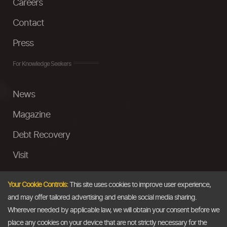
Careers
Contact
Press
For Knowledge Seekers
News
Magazine
Debt Recovery
Visit
InstaMoney
Your Cookie Controls:
This site uses cookies to improve user experience,
Ask a Question
and may offer tailored advertising and enable social media sharing.
Wherever needed by applicable law, we will obtain your consent before we
Past Events
place any cookies on your device that are not strictly necessary for the