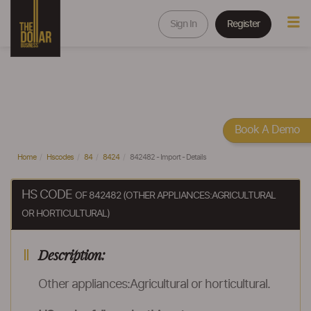
Sign In
Register
Book A Demo
Home
Hscodes
84
8424
842482 - Import - Details
HS CODE
OF 842482 (OTHER APPLIANCES:AGRICULTURAL
OR HORTICULTURAL)
Description:
Other appliances:Agricultural or horticultural.