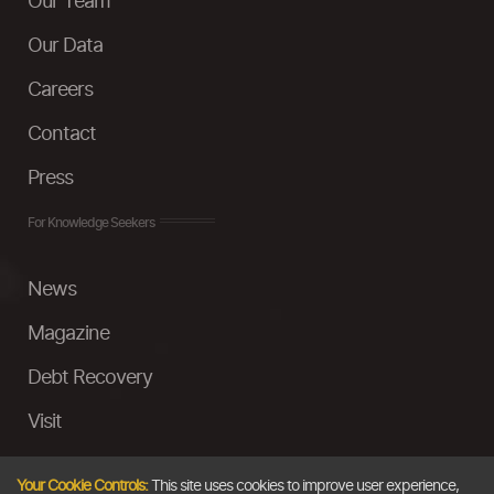
Our Team
Our Data
Careers
Contact
Press
For Knowledge Seekers
News
Magazine
Debt Recovery
Visit
InstaMoney
Your Cookie Controls:
This site uses cookies to improve user experience,