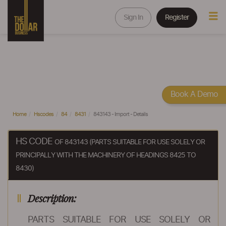
Sign In
Register
Book A Demo
Home
Hscodes
84
8431
843143 - Import - Details
HS CODE
OF 843143 (PARTS SUITABLE FOR USE SOLELY OR
PRINCIPALLY WITH THE MACHINERY OF HEADINGS 8425 TO
8430)
Description:
PARTS SUITABLE FOR USE SOLELY OR