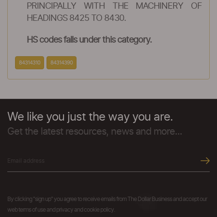
PRINCIPALLY WITH THE MACHINERY OF
HEADINGS 8425 TO 8430.
HS codes falls under this category.
84314310
84314390
We like you just the way you are.
Get the latest resources, news and more...
By clicking "sign up" you agree to receive emails from The Dollar Business and accept our
web terms of use and privacy and cookie policy.