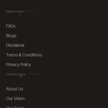
Visitor's Corner
FAQs
Blogs
Disclaimer
Terms & Conditions
Privacy Policy
TDB At A Glance
About Us
Our Vision