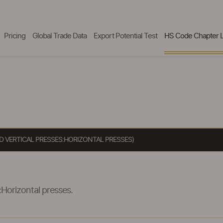
Pricing
Global Trade Data
Export Potential Test
HS Code Chapter L
D VERTICAL PRESSES:HORIZONTAL PRESSES)
:Horizontal presses.