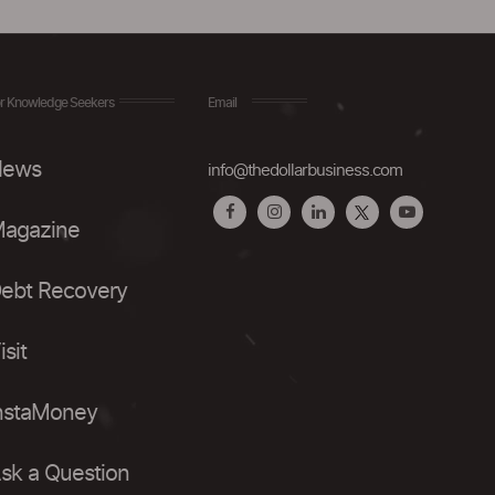
r Knowledge Seekers
Email
ews
info@thedollarbusiness.com
agazine
ebt Recovery
isit
nstaMoney
sk a Question