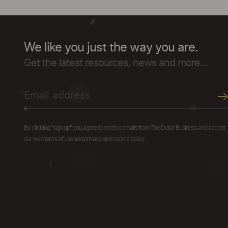
We like you just the way you are.
Get the latest resources, news and more...
By clicking "sign up" you agree to receive emails from The Dollar Business and accept
our web terms of use and privacy and cookie policy.