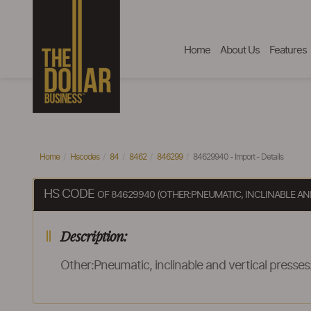
Home
About Us
Features
Home
Hscodes
84
8462
846299
84629940 - Import - Details
HS CODE
OF 84629940 (OTHER:PNEUMATIC, INCLINABLE AN
Description:
Other:Pneumatic, inclinable and vertical presses