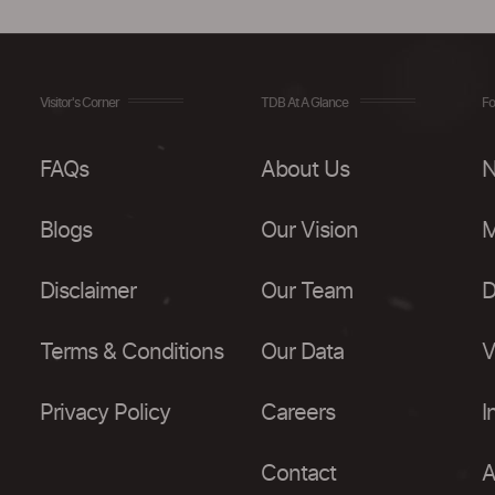
Visitor's Corner
TDB At A Glance
Fo
FAQs
About Us
N
Blogs
Our Vision
M
Disclaimer
Our Team
D
Terms & Conditions
Our Data
V
Privacy Policy
Careers
I
Contact
A