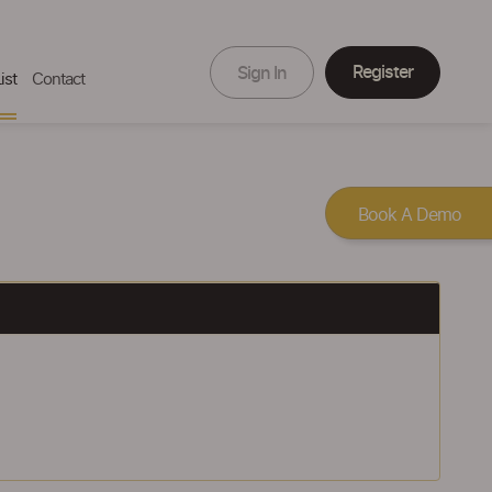
Register
Sign In
ist
Contact
Book A Demo