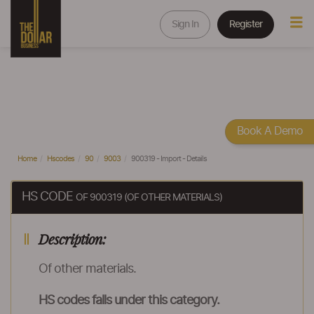
Sign In
Register
Book A Demo
Home
Hscodes
90
9003
900319 - Import - Details
HS CODE
OF 900319 (OF OTHER MATERIALS)
Description:
Of other materials.
HS codes falls under this category.