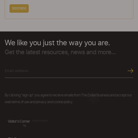
90031900
We like you just the way you are.
Get the latest resources, news and more...
By clicking "sign up" you agree to receive emails from The Dollar Business and accept our
web terms of use and privacy and cookie policy.
Visitor's Corner