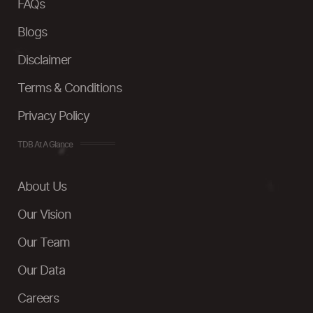
FAQs
Blogs
Disclaimer
Terms & Conditions
Privacy Policy
TDB At A Glance
About Us
Our Vision
Our Team
Our Data
Careers