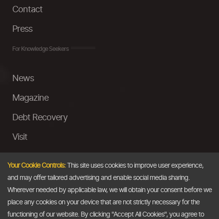
Contact
Press
For Knowledge Seekers
News
Magazine
Debt Recovery
Visit
InstaMoney
Your Cookie Controls:
This site uses cookies to improve user experience,
Ask a Question
and may offer tailored advertising and enable social media sharing.
Wherever needed by applicable law, we will obtain your consent before we
Past Events
place any cookies on your device that are not strictly necessary for the
functioning of our website. By clicking "Accept All Cookies", you agree to
Email