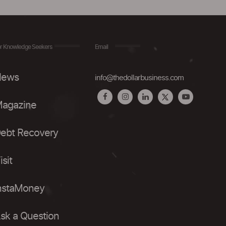
r Knowledge Seekers
Email
ews
info@thedollarbusiness.com
agazine
ebt Recovery
isit
nstaMoney
sk a Question