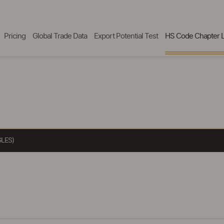
Pricing
Global Trade Data
Export Potential Test
HS Code Chapter L
LES)