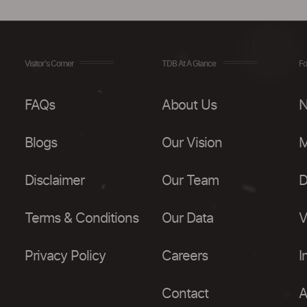
Visitor's Corner
TDB At A Glance
Fo
FAQs
About Us
N
Blogs
Our Vision
M
Disclaimer
Our Team
D
Terms & Conditions
Our Data
V
Privacy Policy
Careers
I
Contact
A