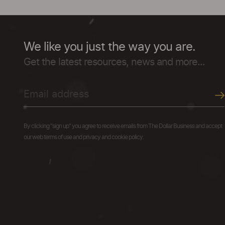
We like you just the way you are.
Get the latest resources, news and more...
By clicking "sign up" you agree to receive emails from The Dollar Business and accept
our web terms of use and privacy and cookie policy.