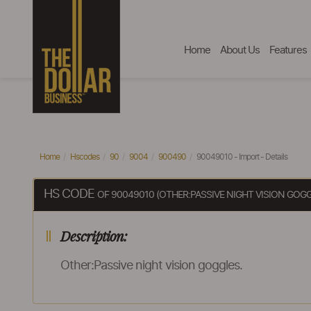
Home
About Us
Features
Home
Hscodes
90
9004
900490
90049010 - Import - Details
HS CODE
OF 90049010 (OTHER:PASSIVE NIGHT VISION GOGG
Description:
Other:Passive night vision goggles.