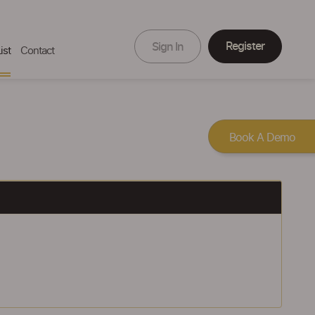
Register
Sign In
ist
Contact
Book A Demo