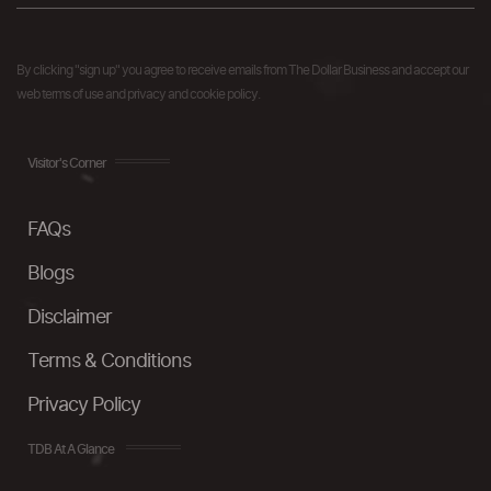
By clicking "sign up" you agree to receive emails from The Dollar Business and accept our
web terms of use and privacy and cookie policy.
Visitor's Corner
FAQs
Blogs
Disclaimer
Terms & Conditions
Privacy Policy
TDB At A Glance