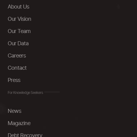
About Us
Our Vision
Our Team
Our Data
Careers
Contact
Press
For Knowledge Seekers
News
Magazine
Debt Recovery