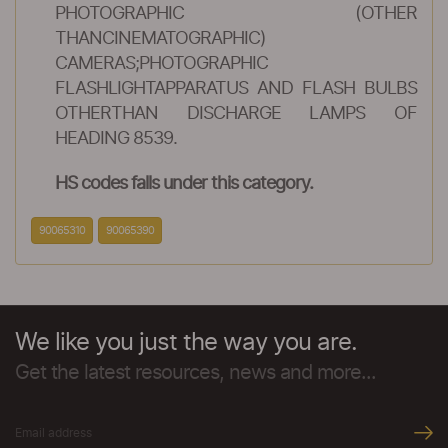
PHOTOGRAPHIC (OTHER
THANCINEMATOGRAPHIC)
CAMERAS;PHOTOGRAPHIC
FLASHLIGHTAPPARATUS AND FLASH BULBS
OTHERTHAN DISCHARGE LAMPS OF
HEADING 8539.
HS codes falls under this category.
90065310
90065390
We like you just the way you are.
Get the latest resources, news and more...