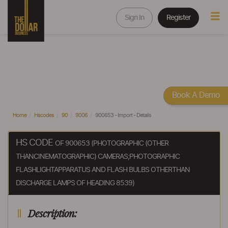
Sign In
Register
Book A Demo
Home
Hscodes
90
9006
900653 - Import - Details
HS CODE
OF 900653 (PHOTOGRAPHIC (OTHER
THANCINEMATOGRAPHIC) CAMERAS;PHOTOGRAPHIC
FLASHLIGHTAPPARATUS AND FLASH BULBS OTHERTHAN
DISCHARGE LAMPS OF HEADING 8539)
Description: