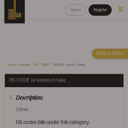
Sign In
Register
Book A Demo
Home
Hscodes
90
9006
900699 - Import - Details
HS CODE
OF 900699 (OTHER)
Description:
Other.
HS codes falls under this category.