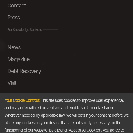
Contact
Press
For Knowledge Seekers
News
Magazine
Debt Recovery
Visit
InstaMoney
Your Cookie Controls:
This site uses cookies to improve user experience,
Ask a Question
and may offer tailored advertising and enable social media sharing.
Wherever needed by applicable law, we will obtain your consent before we
Past Events
place any cookies on your device that are not strictly necessary for the
functioning of our website. By clicking "Accept All Cookies", you agree to
Email