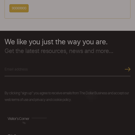
90069900
We like you just the way you are.
Get the latest resources, news and more...
By clicking "sign up" you agree to receive emails from The Dollar Business and accept our
web terms of use and privacy and cookie policy.
Visitor's Corner