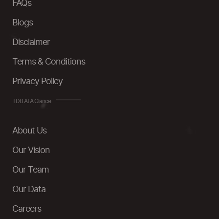
FAQs
Blogs
Disclaimer
Terms & Conditions
Privacy Policy
TDB At A Glance
About Us
Our Vision
Our Team
Our Data
Careers