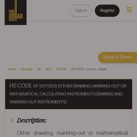
Sign In
Register
Book A Demo
Home
Hscodes
90
9017
901720
90172010 - Import - Details
HS CODE
OF 90172010 (OTHER DRAWING, MARKING-OUT OR
MATHEMATICAL CALCULATING INSTRUMENTS:DRAWING AND
MARKING-OUT INSTRUMENTS)
Description:
Other drawing, marking-out or mathematical