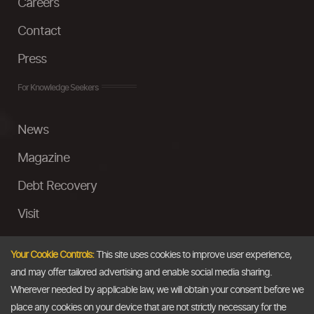
Careers
Contact
Press
For Knowledge Seekers
News
Magazine
Debt Recovery
Visit
InstaMoney
Your Cookie Controls:
This site uses cookies to improve user experience,
Ask a Question
and may offer tailored advertising and enable social media sharing.
Wherever needed by applicable law, we will obtain your consent before we
Past Events
place any cookies on your device that are not strictly necessary for the