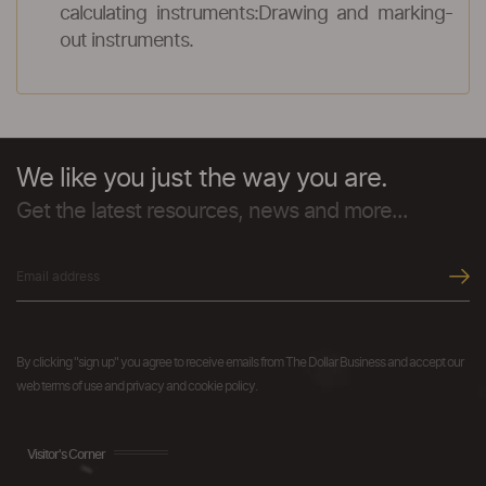
calculating instruments:Drawing and marking-
out instruments.
We like you just the way you are.
Get the latest resources, news and more...
By clicking "sign up" you agree to receive emails from The Dollar Business and accept our
web terms of use and privacy and cookie policy.
Visitor's Corner