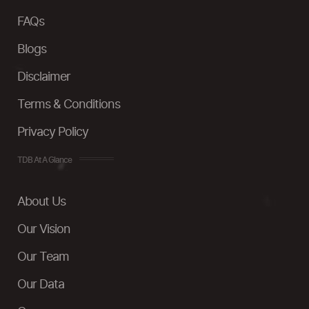
FAQs
Blogs
Disclaimer
Terms & Conditions
Privacy Policy
TDB At A Glance
About Us
Our Vision
Our Team
Our Data