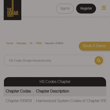
Sign In
Register
Home
Hscodes
01
0106
Hscode - 010614
Book A Demo
HS Codes Chapter
Chapter Codes
Chapter Description
Chapter 010614
Harmonized System Codes of Chapter 010