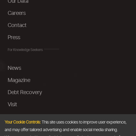
Our Data
Careers
Contact
Press
For Knowledge Seekers
News
Magazine
Debt Recovery
Visit
InstaMoney
Your Cookie Controls:
This site uses cookies to improve user experience,
Ask a Question
and may offer tailored advertising and enable social media sharing.