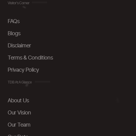
Visitor's Corner
FAQs
Blogs
Disclaimer
Terms & Conditions
Privacy Policy
TDB At A Glance
About Us
Our Vision
Our Team