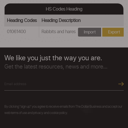
HS Codes Heading
Heading Codes
Heading Description
01061400
Rabbits and hares
Import
Export
We like you just the way you are.
Get the latest resources, news and more...
By clicking "sign up" you agree to receive emails from The Dollar Business and accept our
web terms of use and privacy and cookie policy.