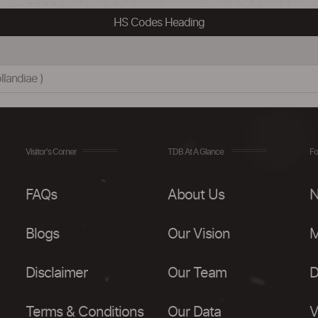
HS Codes Heading
landiae )
Visitor's Corner
TDB At A Glance
Fo
FAQs
About Us
N
Blogs
Our Vision
M
Disclaimer
Our Team
D
Terms & Conditions
Our Data
V