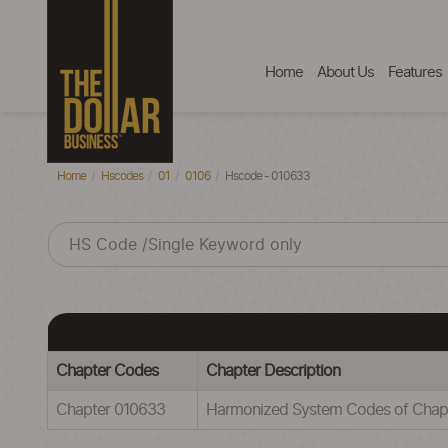
Home
About Us
Features
Home
Hscodes
01
0106
Hscode - 010633
Chapter Codes
Chapter Description
Chapter 010633
Harmonized System Codes of Cha