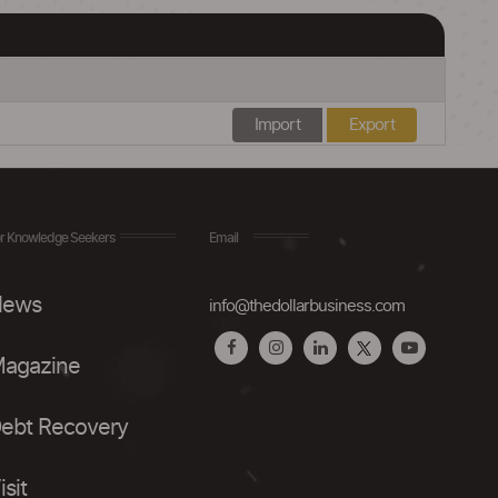
Import
Export
r Knowledge Seekers
Email
ews
info@thedollarbusiness.com
agazine
ebt Recovery
isit