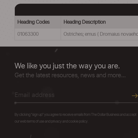
Heading Codes
Heading Description
01063300
Ostriches; emus ( Dromaius novaehol
We like you just the way you are.
Get the latest resources, news and more...
By clicking "sign up" you agree to receive emails from The Dollar Business and accept
our web terms of use and privacy and cookie policy.