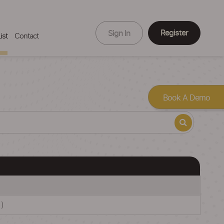
Register
Sign In
ist
Contact
Book A Demo
)