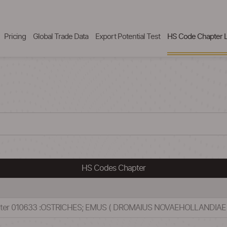
Pricing
Global Trade Data
Export Potential Test
HS Code Chapter L
HS Codes Chapter
pter 010633 :OSTRICHES; EMUS ( DROMAIUS NOVAEHOLLANDIAE 