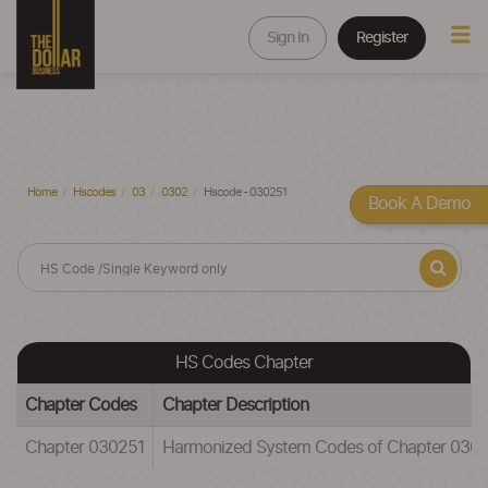
Sign In
Register
Home
Hscodes
03
0302
Hscode - 030251
Book A Demo
HS Codes Chapter
Chapter Codes
Chapter Description
Chapter 030251
Harmonized System Codes of Chapter 0