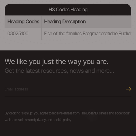
HS Codes Heading
Heading Codes
Heading Description
03025100
Fish of the families Bregmacerotidae,Euclic
We like you just the way you are.
Get the latest resources, news and more...
By clicking "sign up" you agree to receive emails from The Dollar Business and accept our
web terms of use and privacy and cookie policy.