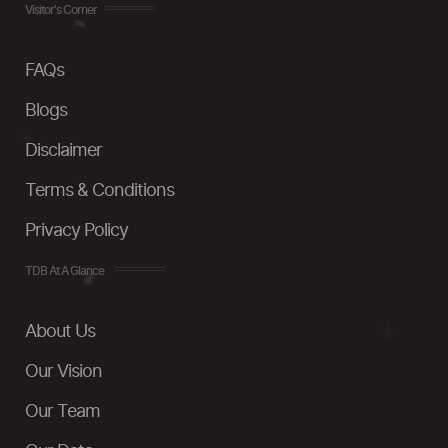
Visitor's Corner
FAQs
Blogs
Disclaimer
Terms & Conditions
Privacy Policy
TDB At A Glance
About Us
Our Vision
Our Team