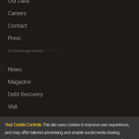
Our Data
Careers
Contact
Press
For Knowledge Seekers
News
Magazine
Debt Recovery
Visit
InstaMoney
Your Cookie Controls:
This site uses cookies to improve user experience,
Ask a Question
and may offer tailored advertising and enable social media sharing.