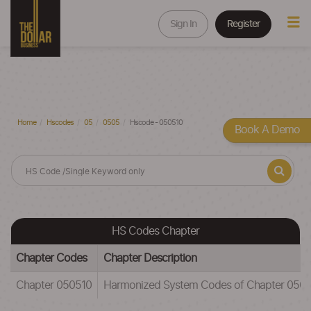
Sign In
Register
Home
Hscodes
05
0505
Hscode - 050510
Book A Demo
HS Codes Chapter
Chapter Codes
Chapter Description
Chapter 050510
Harmonized System Codes of Chapter 