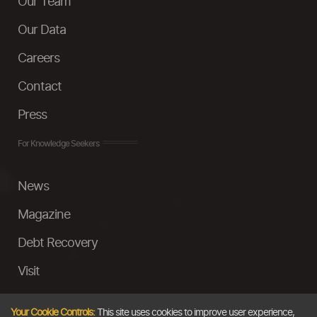
Our Team
Our Data
Careers
Contact
Press
For Knowledge Seekers
News
Magazine
Debt Recovery
Visit
InstaMoney
Your Cookie Controls:
This site uses cookies to improve user experience,