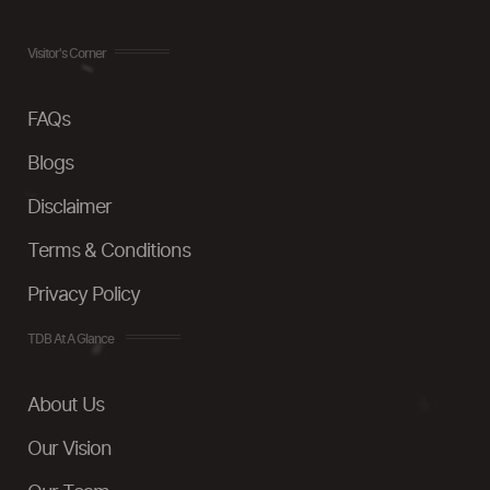
Visitor's Corner
FAQs
Blogs
Disclaimer
Terms & Conditions
Privacy Policy
TDB At A Glance
About Us
Our Vision