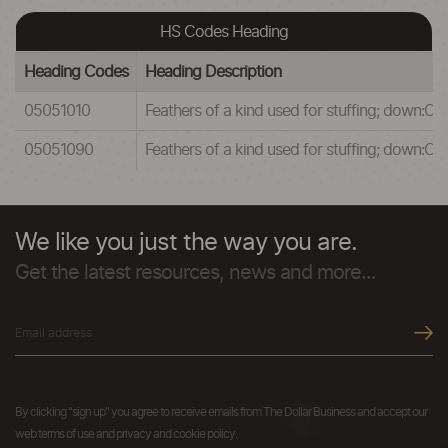
HS Codes Heading
Heading Codes
Heading Description
05051010
Feathers of a kind used for stuffing; down:Of 
05051090
Feathers of a kind used for stuffing; down:Oth
We like you just the way you are.
Get the latest resources, news and more...
By clicking "sign up" you agree to receive emails from The Dollar Business and accept our
web terms of use and privacy and cookie policy.