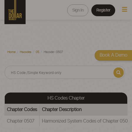
Sign In
Register
Home
Hscodes
05
Hscode - 0507
Book A Demo
HS Codes Chapter
Chapter Codes
Chapter Description
Chapter 0507
Harmonized System Codes of Chapter 0