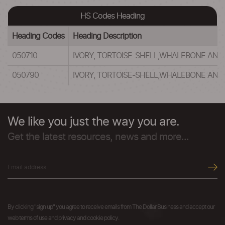
HS Codes Heading
Heading Codes
Heading Description
050710
IVORY, TORTOISE-SHELL,WHALEBONE AND
050790
IVORY, TORTOISE-SHELL,WHALEBONE AND
We like you just the way you are.
Get the latest resources, news and more...
By clicking "sign up" you agree to receive emails from The Dollar Business and accept our
web terms of use and privacy and cookie policy.