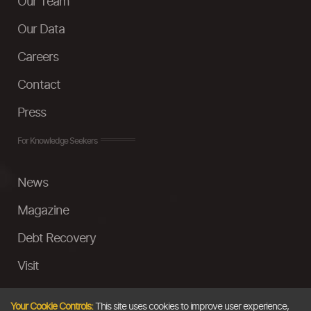
Our Team
Our Data
Careers
Contact
Press
For Knowledge Seekers
News
Magazine
Debt Recovery
Visit
InstaMoney
Your Cookie Controls:
This site uses cookies to improve user experience,