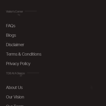
Visitor's Corner
FAQs
Blogs
Disclaimer
Terms & Conditions
Privacy Policy
TDB At A Glance
About Us
Our Vision