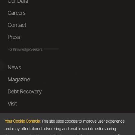
Our Data
Careers
Contact
Press
For Knowledge Seekers
News
Magazine
Debt Recovery
Visit
InstaMoney
Your Cookie Controls:
This site uses cookies to improve user experience,
Ask a Question
and may offer tailored advertising and enable social media sharing.