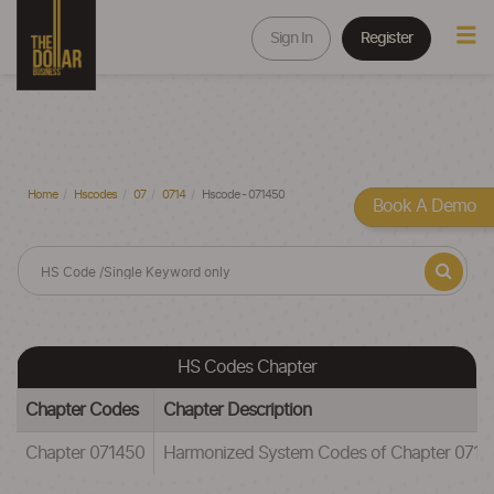
Sign In
Register
Home
Hscodes
07
0714
Hscode - 071450
Book A Demo
HS Codes Chapter
Chapter Codes
Chapter Description
Chapter 071450
Harmonized System Codes of Chapter 071