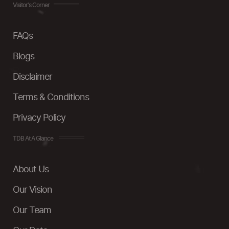
Visitor's Corner
FAQs
Blogs
Disclaimer
Terms & Conditions
Privacy Policy
TDB At A Glance
About Us
Our Vision
Our Team