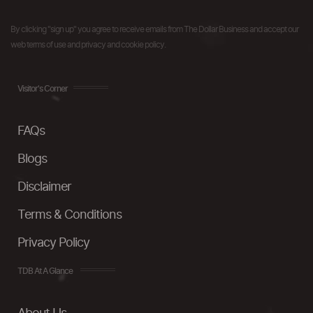
By clicking "sign up" you agree to receive emails from The Dollar Business and accept our
web terms of use and privacy and cookie policy.
Visitor's Corner
FAQs
Blogs
Disclaimer
Terms & Conditions
Privacy Policy
TDB At A Glance