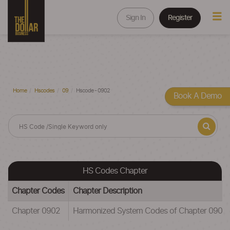
Sign In
Register
Home
Hscodes
09
Hscode - 0902
Book A Demo
HS Codes Chapter
Chapter Codes
Chapter Description
Chapter 0902
Harmonized System Codes of Chapter 090