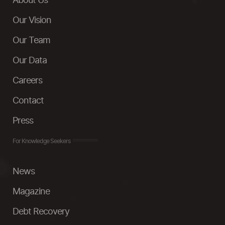
About Us
Our Vision
Our Team
Our Data
Careers
Contact
Press
For Knowledge Seekers
News
Magazine
Debt Recovery