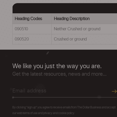
Heading Codes
Heading Description
090510
Neither Crushed or ground
090520
Crushed or ground
We like you just the way you are.
Get the latest resources, news and more...
By clicking "sign up" you agree to receive emails from The Dollar Business and accept
our web terms of use and privacy and cookie policy.