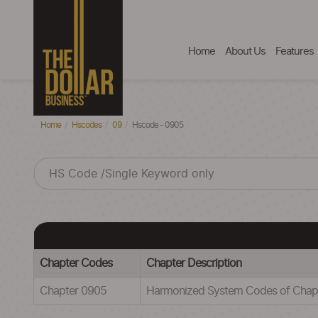
Home
About Us
Features
Home
Hscodes
09
Hscode - 0905
Chapter Codes
Chapter Description
Chapter 0905
Harmonized System Codes of Chap