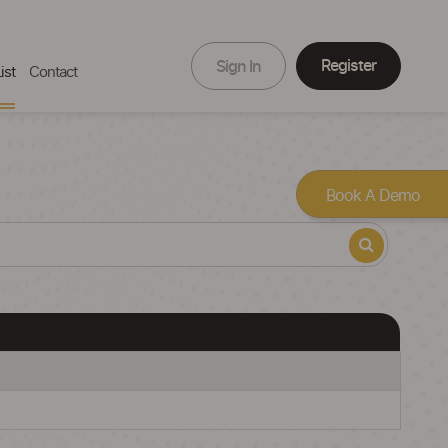
Register
Sign In
ist
Contact
Book A Demo