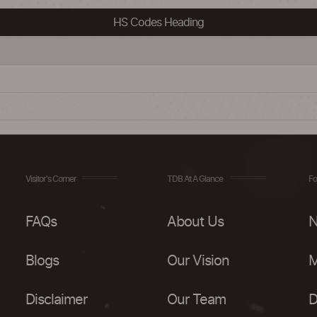
HS Codes Heading
Visitor's Corner
TDB At A Glance
Fo
FAQs
About Us
N
Blogs
Our Vision
M
Disclaimer
Our Team
D