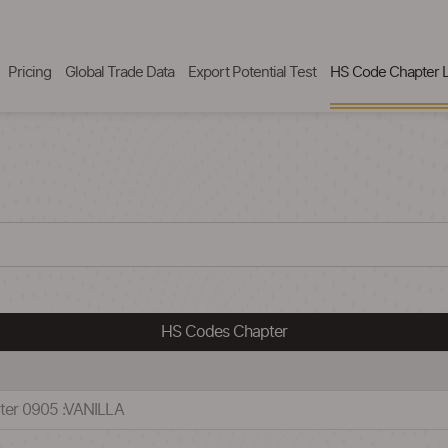
Pricing
Global Trade Data
Export Potential Test
HS Code Chapter L
HS Codes Chapter
ter 0905 :VANILLA