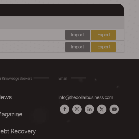
Import
Export
Import
Export
r Knowledge Seekers
Email
ews
info@thedollarbusiness.com
agazine
ebt Recovery