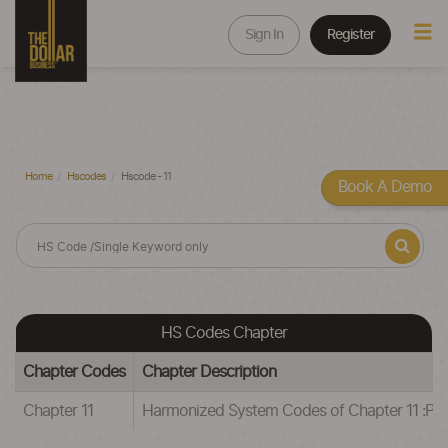
Sign In
Register
Home
Hscodes
Hscode - 11
Book A Demo
HS Codes Chapter
Chapter Codes
Chapter Description
Chapter 11
Harmonized System Codes of Chapter 11 :