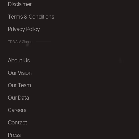
Disclaimer
Terms & Conditions
Privacy Policy
TDB At A Glance
About Us
Our Vision
Our Team
Our Data
Careers
Contact
Press