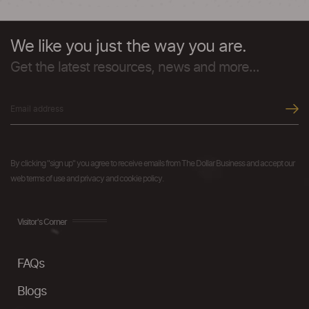
We like you just the way you are.
Get the latest resources, news and more...
By clicking "sign up" you agree to receive emails from The Dollar Business and accept our
web terms of use and privacy and cookie policy.
Visitor's Corner
FAQs
Blogs