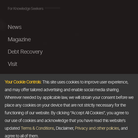
For Knowledge Seekers
News
Magazine
Debt Recovery
Visit
InstaMoney
Your Cookie Controls:
This site uses cookies to improve user experience,
Ask a Question
and may offer tailored advertising and enable social media sharing.
Wherever needed by applicable law, we will obtain your consent before we
Past Events
place any cookies on your device that are not strictly necessary for the
functioning of our website. By clicking "Accept All Cookies", you agree to
Email
our use of cookies and acknowledge that you have read this website's
updated
Terms & Conditions
, Disclaimer,
Privacy and other policies
, and
info@thedollarbusiness.com
agree to all of them.