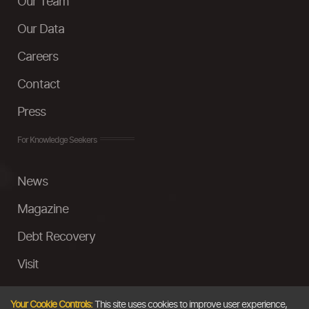
Our Team
Our Data
Careers
Contact
Press
For Knowledge Seekers
News
Magazine
Debt Recovery
Visit
InstaMoney
Your Cookie Controls:
This site uses cookies to improve user experience,