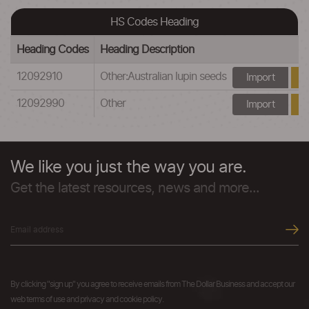
HS Codes Heading
Heading Codes
Heading Description
12092910
Other:Australian lupin seeds
Import
12092990
Other
Import
We like you just the way you are.
Get the latest resources, news and more...
By clicking "sign up" you agree to receive emails from The Dollar Business and accept our
web terms of use and privacy and cookie policy.