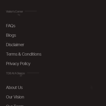
Visitor's Corner
FAQs
Blogs
Disclaimer
Terms & Conditions
Privacy Policy
TDB At A Glance
About Us
Our Vision