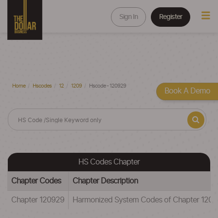
Sign In
Register
Home
Hscodes
12
1209
Hscode - 120929
Book A Demo
HS Codes Chapter
Chapter Codes
Chapter Description
Chapter 120929
Harmonized System Codes of Chapter 120