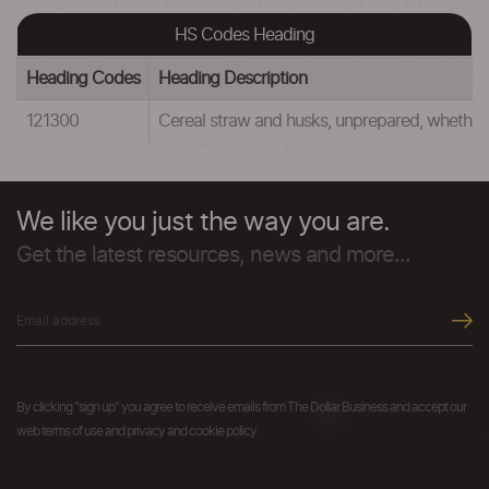
HS Codes Heading
Heading Codes
Heading Description
121300
Cereal straw and husks, unprepared, whether 
We like you just the way you are.
Get the latest resources, news and more...
By clicking "sign up" you agree to receive emails from The Dollar Business and accept our
web terms of use and privacy and cookie policy.