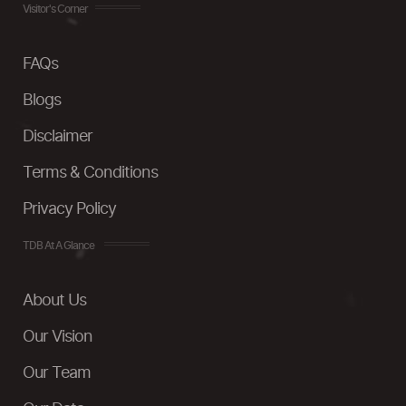
Visitor's Corner
FAQs
Blogs
Disclaimer
Terms & Conditions
Privacy Policy
TDB At A Glance
About Us
Our Vision
Our Team