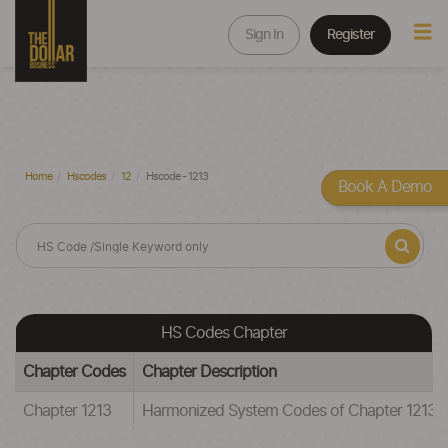
Sign In
Register
Home
Hscodes
12
Hscode - 1213
Book A Demo
HS Codes Chapter
Chapter Codes
Chapter Description
Chapter 1213
Harmonized System Codes of Chapter 12