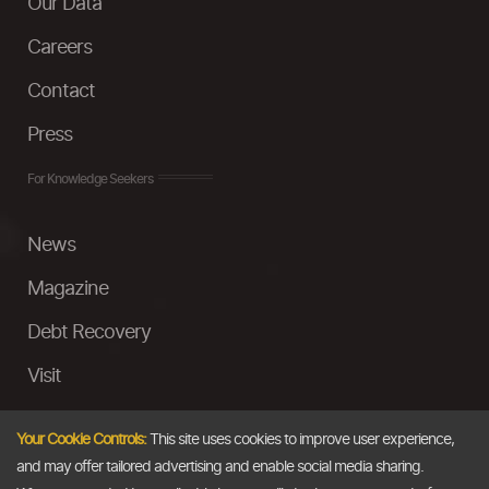
Our Data
Careers
Contact
Press
For Knowledge Seekers
News
Magazine
Debt Recovery
Visit
InstaMoney
Your Cookie Controls:
This site uses cookies to improve user experience,
Ask a Question
and may offer tailored advertising and enable social media sharing.